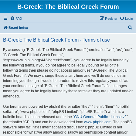
B-Greek: The Biblical Greek Forum
FAQ
Register
Login
S
Board index
e
B-Greek: The Biblical Greek Forum - Terms of use
a
r
By accessing “B-Greek: The Biblical Greek Forum” (hereinafter “we”, “us”, “our”,
“B-Greek: The Biblical Greek Forum”,
c
“https://www.ibiblio.org:443/bgreek/forum”), you agree to be legally bound by
h
the following terms. If you do not agree to be legally bound by all of the
following terms then please do not access and/or use “B-Greek: The Biblical
Greek Forum”. We may change these at any time and we’ll do our utmost in
informing you, though it would be prudent to review this regularly yourself as
your continued usage of “B-Greek: The Biblical Greek Forum” after changes
mean you agree to be legally bound by these terms as they are updated and/or
amended.
Our forums are powered by phpBB (hereinafter “they”, “them”, “their”, “phpBB
software”, “www.phpbb.com”, “phpBB Limited”, “phpBB Teams”) which is a
bulletin board solution released under the “
GNU General Public License v2
”
(hereinafter “GPL”) and can be downloaded from
www.phpbb.com
. The phpBB
software only facilitates internet based discussions; phpBB Limited is not
responsible for what we allow and/or disallow as permissible content and/or