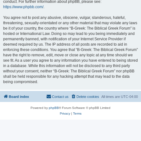
conduct. For further information about phpBB, please see:
https://www.phpbb.com/
.
You agree not to post any abusive, obscene, vulgar, slanderous, hateful,
threatening, sexually-orientated or any other material that may violate any laws
be it of your country, the country where “B-Greek: The Biblical Greek Forum” is
hosted or International Law. Doing so may lead to you being immediately and
permanently banned, with notification of your Internet Service Provider if
deemed required by us. The IP address of all posts are recorded to aid in
enforcing these conditions. You agree that “B-Greek: The Biblical Greek Forum”
have the right to remove, edit, move or close any topic at any time should we
see fit. As a user you agree to any information you have entered to being stored
in a database. While this information will not be disclosed to any third party
without your consent, neither “B-Greek: The Biblical Greek Forum” nor phpBB
shall be held responsible for any hacking attempt that may lead to the data
being compromised.
Board index
Contact us
Delete cookies
All times are
UTC-04:00
Powered by
phpBB
® Forum Software © phpBB Limited
Privacy
|
Terms