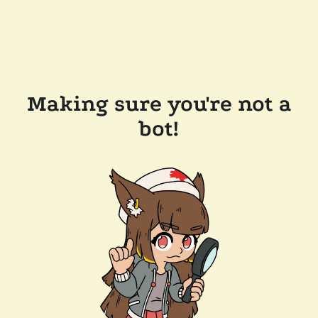
Making sure you're not a
bot!