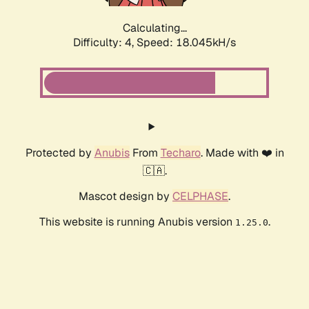
Calculating...
Difficulty: 4,
Speed: 18.045kH/s
Protected by
Anubis
From
Techaro
. Made with ❤️ in
🇨🇦.
Mascot design by
CELPHASE
.
This website is running Anubis version
.
1.25.0