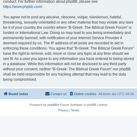
conduct. For further information about phpBB, please see:
https://www.phpbb.com/
.
You agree not to post any abusive, obscene, vulgar, slanderous, hateful,
threatening, sexually-orientated or any other material that may violate any laws
be it of your country, the country where “B-Greek: The Biblical Greek Forum” is
hosted or International Law. Doing so may lead to you being immediately and
permanently banned, with notification of your Internet Service Provider if
deemed required by us. The IP address of all posts are recorded to aid in
enforcing these conditions. You agree that “B-Greek: The Biblical Greek Forum”
have the right to remove, edit, move or close any topic at any time should we
see fit. As a user you agree to any information you have entered to being stored
in a database. While this information will not be disclosed to any third party
without your consent, neither “B-Greek: The Biblical Greek Forum” nor phpBB
shall be held responsible for any hacking attempt that may lead to the data
being compromised.
Board index
Contact us
Delete cookies
All times are
UTC-04:00
Powered by
phpBB
® Forum Software © phpBB Limited
Privacy
|
Terms