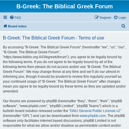
B-Greek: The Biblical Greek Forum
FAQ
Register
Login
S
Board index
e
B-Greek: The Biblical Greek Forum - Terms of use
a
r
By accessing “B-Greek: The Biblical Greek Forum” (hereinafter “we”, “us”, “our”,
“B-Greek: The Biblical Greek Forum”,
c
“https://www.ibiblio.org:443/bgreek/forum”), you agree to be legally bound by
h
the following terms. If you do not agree to be legally bound by all of the
following terms then please do not access and/or use “B-Greek: The Biblical
Greek Forum”. We may change these at any time and we’ll do our utmost in
informing you, though it would be prudent to review this regularly yourself as
your continued usage of “B-Greek: The Biblical Greek Forum” after changes
mean you agree to be legally bound by these terms as they are updated and/or
amended.
Our forums are powered by phpBB (hereinafter “they”, “them”, “their”, “phpBB
software”, “www.phpbb.com”, “phpBB Limited”, “phpBB Teams”) which is a
bulletin board solution released under the “
GNU General Public License v2
”
(hereinafter “GPL”) and can be downloaded from
www.phpbb.com
. The phpBB
software only facilitates internet based discussions; phpBB Limited is not
responsible for what we allow and/or disallow as permissible content and/or