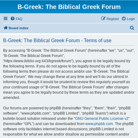
B-Greek: The Biblical Greek Forum
FAQ
Register
Login
S
Board index
e
B-Greek: The Biblical Greek Forum - Terms of use
a
r
By accessing “B-Greek: The Biblical Greek Forum” (hereinafter “we”, “us”, “our”,
“B-Greek: The Biblical Greek Forum”,
c
“https://www.ibiblio.org:443/bgreek/forum”), you agree to be legally bound by
h
the following terms. If you do not agree to be legally bound by all of the
following terms then please do not access and/or use “B-Greek: The Biblical
Greek Forum”. We may change these at any time and we’ll do our utmost in
informing you, though it would be prudent to review this regularly yourself as
your continued usage of “B-Greek: The Biblical Greek Forum” after changes
mean you agree to be legally bound by these terms as they are updated and/or
amended.
Our forums are powered by phpBB (hereinafter “they”, “them”, “their”, “phpBB
software”, “www.phpbb.com”, “phpBB Limited”, “phpBB Teams”) which is a
bulletin board solution released under the “
GNU General Public License v2
”
(hereinafter “GPL”) and can be downloaded from
www.phpbb.com
. The phpBB
software only facilitates internet based discussions; phpBB Limited is not
responsible for what we allow and/or disallow as permissible content and/or