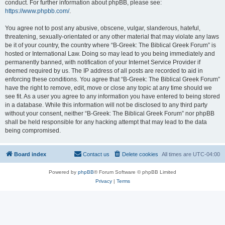
conduct. For further information about phpBB, please see:
https://www.phpbb.com/
.
You agree not to post any abusive, obscene, vulgar, slanderous, hateful,
threatening, sexually-orientated or any other material that may violate any laws
be it of your country, the country where “B-Greek: The Biblical Greek Forum” is
hosted or International Law. Doing so may lead to you being immediately and
permanently banned, with notification of your Internet Service Provider if
deemed required by us. The IP address of all posts are recorded to aid in
enforcing these conditions. You agree that “B-Greek: The Biblical Greek Forum”
have the right to remove, edit, move or close any topic at any time should we
see fit. As a user you agree to any information you have entered to being stored
in a database. While this information will not be disclosed to any third party
without your consent, neither “B-Greek: The Biblical Greek Forum” nor phpBB
shall be held responsible for any hacking attempt that may lead to the data
being compromised.
Board index
Contact us
Delete cookies
All times are
UTC-04:00
Powered by
phpBB
® Forum Software © phpBB Limited
Privacy
|
Terms