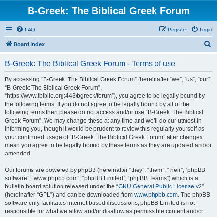
B-Greek: The Biblical Greek Forum
FAQ
Register
Login
S
Board index
e
B-Greek: The Biblical Greek Forum - Terms of use
a
r
By accessing “B-Greek: The Biblical Greek Forum” (hereinafter “we”, “us”, “our”,
“B-Greek: The Biblical Greek Forum”,
c
“https://www.ibiblio.org:443/bgreek/forum”), you agree to be legally bound by
h
the following terms. If you do not agree to be legally bound by all of the
following terms then please do not access and/or use “B-Greek: The Biblical
Greek Forum”. We may change these at any time and we’ll do our utmost in
informing you, though it would be prudent to review this regularly yourself as
your continued usage of “B-Greek: The Biblical Greek Forum” after changes
mean you agree to be legally bound by these terms as they are updated and/or
amended.
Our forums are powered by phpBB (hereinafter “they”, “them”, “their”, “phpBB
software”, “www.phpbb.com”, “phpBB Limited”, “phpBB Teams”) which is a
bulletin board solution released under the “
GNU General Public License v2
”
(hereinafter “GPL”) and can be downloaded from
www.phpbb.com
. The phpBB
software only facilitates internet based discussions; phpBB Limited is not
responsible for what we allow and/or disallow as permissible content and/or