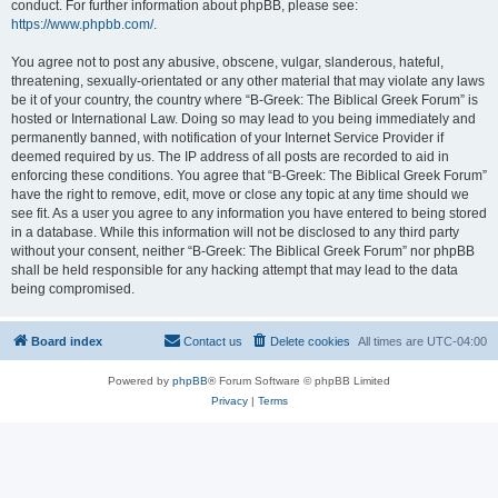
conduct. For further information about phpBB, please see:
https://www.phpbb.com/
.
You agree not to post any abusive, obscene, vulgar, slanderous, hateful,
threatening, sexually-orientated or any other material that may violate any laws
be it of your country, the country where “B-Greek: The Biblical Greek Forum” is
hosted or International Law. Doing so may lead to you being immediately and
permanently banned, with notification of your Internet Service Provider if
deemed required by us. The IP address of all posts are recorded to aid in
enforcing these conditions. You agree that “B-Greek: The Biblical Greek Forum”
have the right to remove, edit, move or close any topic at any time should we
see fit. As a user you agree to any information you have entered to being stored
in a database. While this information will not be disclosed to any third party
without your consent, neither “B-Greek: The Biblical Greek Forum” nor phpBB
shall be held responsible for any hacking attempt that may lead to the data
being compromised.
Board index
Contact us
Delete cookies
All times are
UTC-04:00
Powered by
phpBB
® Forum Software © phpBB Limited
Privacy
|
Terms