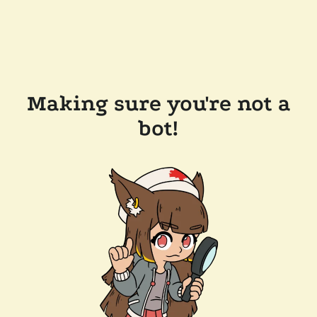
Making sure you're not a
bot!