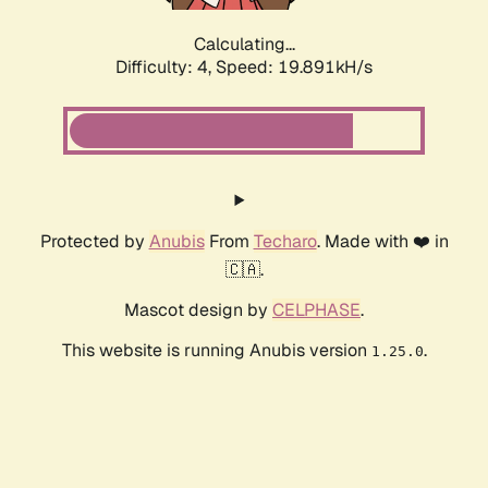
Calculating...
Difficulty: 4,
Speed: 19.891kH/s
Protected by
Anubis
From
Techaro
. Made with ❤️ in
🇨🇦.
Mascot design by
CELPHASE
.
This website is running Anubis version
.
1.25.0