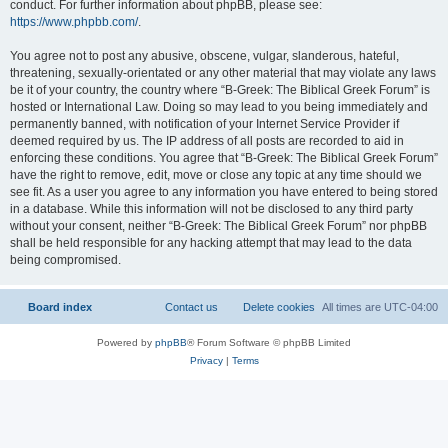
conduct. For further information about phpBB, please see:
https://www.phpbb.com/
.
You agree not to post any abusive, obscene, vulgar, slanderous, hateful,
threatening, sexually-orientated or any other material that may violate any laws
be it of your country, the country where “B-Greek: The Biblical Greek Forum” is
hosted or International Law. Doing so may lead to you being immediately and
permanently banned, with notification of your Internet Service Provider if
deemed required by us. The IP address of all posts are recorded to aid in
enforcing these conditions. You agree that “B-Greek: The Biblical Greek Forum”
have the right to remove, edit, move or close any topic at any time should we
see fit. As a user you agree to any information you have entered to being stored
in a database. While this information will not be disclosed to any third party
without your consent, neither “B-Greek: The Biblical Greek Forum” nor phpBB
shall be held responsible for any hacking attempt that may lead to the data
being compromised.
Board index
Contact us
Delete cookies
All times are
UTC-04:00
Powered by
phpBB
® Forum Software © phpBB Limited
Privacy
|
Terms