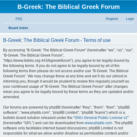
B-Greek: The Biblical Greek Forum
FAQ
Register
Login
S
Board index
e
B-Greek: The Biblical Greek Forum - Terms of use
a
r
By accessing “B-Greek: The Biblical Greek Forum” (hereinafter “we”, “us”, “our”,
“B-Greek: The Biblical Greek Forum”,
c
“https://www.ibiblio.org:443/bgreek/forum”), you agree to be legally bound by
h
the following terms. If you do not agree to be legally bound by all of the
following terms then please do not access and/or use “B-Greek: The Biblical
Greek Forum”. We may change these at any time and we’ll do our utmost in
informing you, though it would be prudent to review this regularly yourself as
your continued usage of “B-Greek: The Biblical Greek Forum” after changes
mean you agree to be legally bound by these terms as they are updated and/or
amended.
Our forums are powered by phpBB (hereinafter “they”, “them”, “their”, “phpBB
software”, “www.phpbb.com”, “phpBB Limited”, “phpBB Teams”) which is a
bulletin board solution released under the “
GNU General Public License v2
”
(hereinafter “GPL”) and can be downloaded from
www.phpbb.com
. The phpBB
software only facilitates internet based discussions; phpBB Limited is not
responsible for what we allow and/or disallow as permissible content and/or