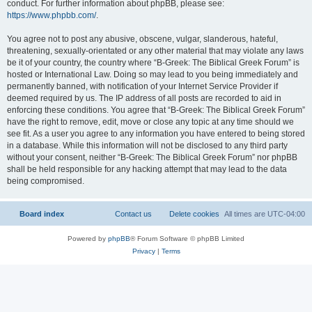
conduct. For further information about phpBB, please see:
https://www.phpbb.com/
.
You agree not to post any abusive, obscene, vulgar, slanderous, hateful,
threatening, sexually-orientated or any other material that may violate any laws
be it of your country, the country where “B-Greek: The Biblical Greek Forum” is
hosted or International Law. Doing so may lead to you being immediately and
permanently banned, with notification of your Internet Service Provider if
deemed required by us. The IP address of all posts are recorded to aid in
enforcing these conditions. You agree that “B-Greek: The Biblical Greek Forum”
have the right to remove, edit, move or close any topic at any time should we
see fit. As a user you agree to any information you have entered to being stored
in a database. While this information will not be disclosed to any third party
without your consent, neither “B-Greek: The Biblical Greek Forum” nor phpBB
shall be held responsible for any hacking attempt that may lead to the data
being compromised.
Board index
Contact us
Delete cookies
All times are
UTC-04:00
Powered by
phpBB
® Forum Software © phpBB Limited
Privacy
|
Terms