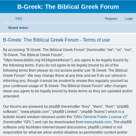
B-Greek: The Biblical Greek Forum
FAQ
Register
Login
S
Board index
e
B-Greek: The Biblical Greek Forum - Terms of use
a
r
By accessing “B-Greek: The Biblical Greek Forum” (hereinafter “we”, “us”, “our”,
“B-Greek: The Biblical Greek Forum”,
c
“https://www.ibiblio.org:443/bgreek/forum”), you agree to be legally bound by
h
the following terms. If you do not agree to be legally bound by all of the
following terms then please do not access and/or use “B-Greek: The Biblical
Greek Forum”. We may change these at any time and we’ll do our utmost in
informing you, though it would be prudent to review this regularly yourself as
your continued usage of “B-Greek: The Biblical Greek Forum” after changes
mean you agree to be legally bound by these terms as they are updated and/or
amended.
Our forums are powered by phpBB (hereinafter “they”, “them”, “their”, “phpBB
software”, “www.phpbb.com”, “phpBB Limited”, “phpBB Teams”) which is a
bulletin board solution released under the “
GNU General Public License v2
”
(hereinafter “GPL”) and can be downloaded from
www.phpbb.com
. The phpBB
software only facilitates internet based discussions; phpBB Limited is not
responsible for what we allow and/or disallow as permissible content and/or