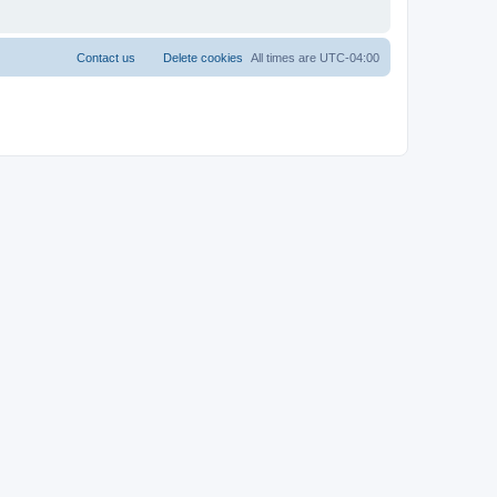
Contact us
Delete cookies
All times are
UTC-04:00