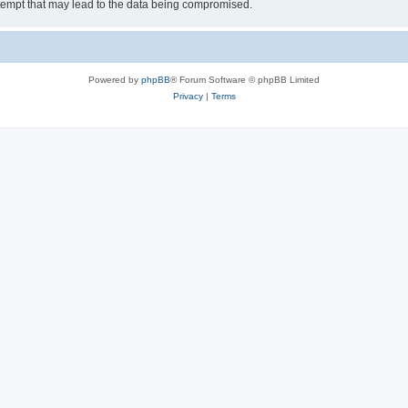
tempt that may lead to the data being compromised.
Powered by
phpBB
® Forum Software © phpBB Limited
Privacy
|
Terms