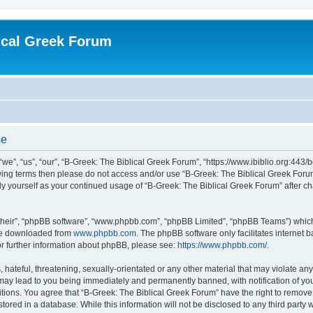
ical Greek Forum
se
we”, “us”, “our”, “B-Greek: The Biblical Greek Forum”, “https://www.ibiblio.org:443/
llowing terms then please do not access and/or use “B-Greek: The Biblical Greek Fo
arly yourself as your continued usage of “B-Greek: The Biblical Greek Forum” after
their”, “phpBB software”, “www.phpbb.com”, “phpBB Limited”, “phpBB Teams”) which i
 be downloaded from
www.phpbb.com
. The phpBB software only facilitates internet
or further information about phpBB, please see:
https://www.phpbb.com/
.
hateful, threatening, sexually-orientated or any other material that may violate any
 may lead to you being immediately and permanently banned, with notification of you
itions. You agree that “B-Greek: The Biblical Greek Forum” have the right to remove, 
ored in a database. While this information will not be disclosed to any third party 