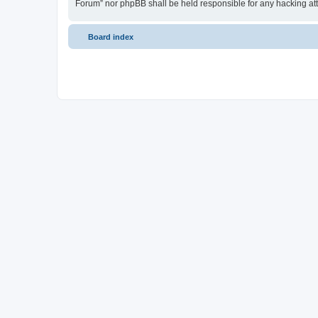
Forum” nor phpBB shall be held responsible for any hacking at
Board index