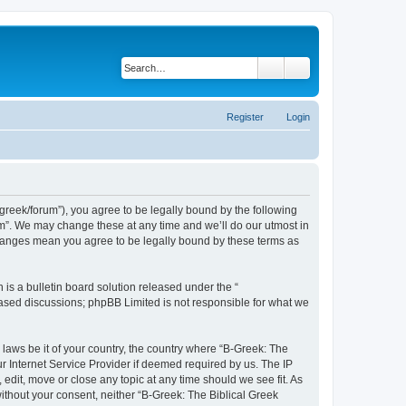
Search
Advanced search
Register
Login
bgreek/forum”), you agree to be legally bound by the following
rum”. We may change these at any time and we’ll do our utmost in
 changes mean you agree to be legally bound by these terms as
s a bulletin board solution released under the “
 based discussions; phpBB Limited is not responsible for what we
 laws be it of your country, the country where “B-Greek: The
r Internet Service Provider if deemed required by us. The IP
edit, move or close any topic at any time should we see fit. As
without your consent, neither “B-Greek: The Biblical Greek