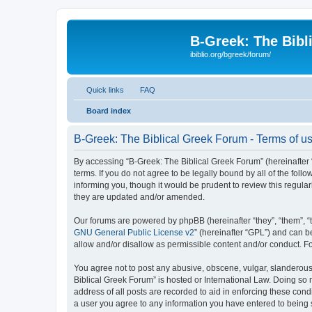
B-Greek: The Bibl
ibiblio.org/bgreek/forum/
Quick links
FAQ
Board index
B-Greek: The Biblical Greek Forum - Terms of u
By accessing “B-Greek: The Biblical Greek Forum” (hereinafter “
terms. If you do not agree to be legally bound by all of the fo
informing you, though it would be prudent to review this regul
they are updated and/or amended.
Our forums are powered by phpBB (hereinafter “they”, “them”, “
GNU General Public License v2
” (hereinafter “GPL”) and can
allow and/or disallow as permissible content and/or conduct. F
You agree not to post any abusive, obscene, vulgar, slanderous, 
Biblical Greek Forum” is hosted or International Law. Doing so
address of all posts are recorded to aid in enforcing these cond
a user you agree to any information you have entered to being st