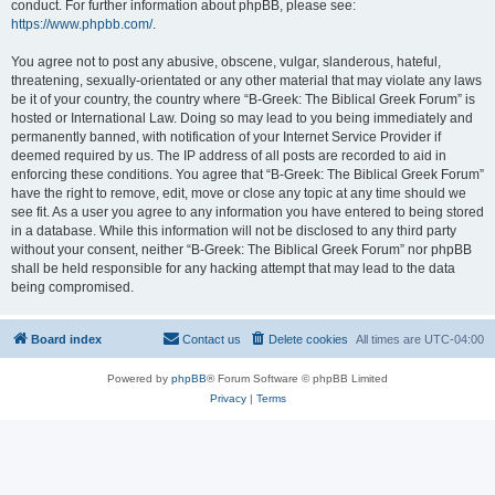
conduct. For further information about phpBB, please see:
https://www.phpbb.com/
.
You agree not to post any abusive, obscene, vulgar, slanderous, hateful,
threatening, sexually-orientated or any other material that may violate any laws
be it of your country, the country where “B-Greek: The Biblical Greek Forum” is
hosted or International Law. Doing so may lead to you being immediately and
permanently banned, with notification of your Internet Service Provider if
deemed required by us. The IP address of all posts are recorded to aid in
enforcing these conditions. You agree that “B-Greek: The Biblical Greek Forum”
have the right to remove, edit, move or close any topic at any time should we
see fit. As a user you agree to any information you have entered to being stored
in a database. While this information will not be disclosed to any third party
without your consent, neither “B-Greek: The Biblical Greek Forum” nor phpBB
shall be held responsible for any hacking attempt that may lead to the data
being compromised.
Board index
Contact us
Delete cookies
All times are
UTC-04:00
Powered by
phpBB
® Forum Software © phpBB Limited
Privacy
|
Terms