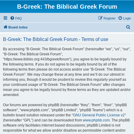
B-Greek: The Biblical Greek Forum
FAQ
Register
Login
S
Board index
e
B-Greek: The Biblical Greek Forum - Terms of use
a
r
By accessing “B-Greek: The Biblical Greek Forum” (hereinafter “we”, “us”, “our”,
“B-Greek: The Biblical Greek Forum”,
c
“https://www.ibiblio.org:443/bgreek/forum”), you agree to be legally bound by
h
the following terms. If you do not agree to be legally bound by all of the
following terms then please do not access and/or use “B-Greek: The Biblical
Greek Forum”. We may change these at any time and we’ll do our utmost in
informing you, though it would be prudent to review this regularly yourself as
your continued usage of “B-Greek: The Biblical Greek Forum” after changes
mean you agree to be legally bound by these terms as they are updated and/or
amended.
Our forums are powered by phpBB (hereinafter “they”, “them”, “their”, “phpBB
software”, “www.phpbb.com”, “phpBB Limited”, “phpBB Teams”) which is a
bulletin board solution released under the “
GNU General Public License v2
”
(hereinafter “GPL”) and can be downloaded from
www.phpbb.com
. The phpBB
software only facilitates internet based discussions; phpBB Limited is not
responsible for what we allow and/or disallow as permissible content and/or