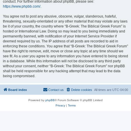
conduct. For further information about phpBB, please see:
https://www.phpbb.com/
.
You agree not to post any abusive, obscene, vulgar, slanderous, hateful,
threatening, sexually-orientated or any other material that may violate any laws
be it of your country, the country where “B-Greek: The Biblical Greek Forum” is
hosted or International Law. Doing so may lead to you being immediately and
permanently banned, with notification of your Internet Service Provider if
deemed required by us. The IP address of all posts are recorded to aid in
enforcing these conditions. You agree that “B-Greek: The Biblical Greek Forum”
have the right to remove, edit, move or close any topic at any time should we
see fit. As a user you agree to any information you have entered to being stored
in a database. While this information will not be disclosed to any third party
without your consent, neither “B-Greek: The Biblical Greek Forum” nor phpBB
shall be held responsible for any hacking attempt that may lead to the data
being compromised.
Board index
Contact us
Delete cookies
All times are
UTC-04:00
Powered by
phpBB
® Forum Software © phpBB Limited
Privacy
|
Terms