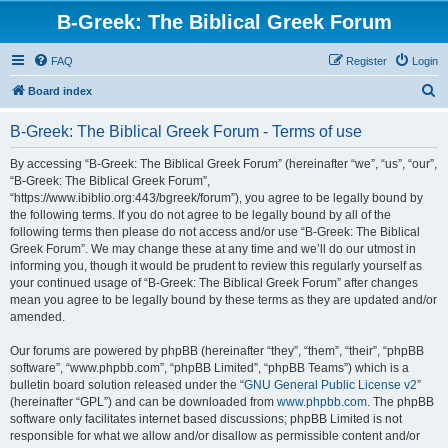
B-Greek: The Biblical Greek Forum
FAQ
Register
Login
S
Board index
e
B-Greek: The Biblical Greek Forum - Terms of use
a
r
By accessing “B-Greek: The Biblical Greek Forum” (hereinafter “we”, “us”, “our”,
“B-Greek: The Biblical Greek Forum”,
c
“https://www.ibiblio.org:443/bgreek/forum”), you agree to be legally bound by
h
the following terms. If you do not agree to be legally bound by all of the
following terms then please do not access and/or use “B-Greek: The Biblical
Greek Forum”. We may change these at any time and we’ll do our utmost in
informing you, though it would be prudent to review this regularly yourself as
your continued usage of “B-Greek: The Biblical Greek Forum” after changes
mean you agree to be legally bound by these terms as they are updated and/or
amended.
Our forums are powered by phpBB (hereinafter “they”, “them”, “their”, “phpBB
software”, “www.phpbb.com”, “phpBB Limited”, “phpBB Teams”) which is a
bulletin board solution released under the “
GNU General Public License v2
”
(hereinafter “GPL”) and can be downloaded from
www.phpbb.com
. The phpBB
software only facilitates internet based discussions; phpBB Limited is not
responsible for what we allow and/or disallow as permissible content and/or