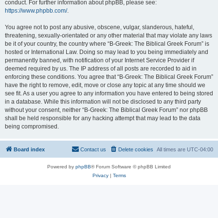
conduct. For further information about phpBB, please see:
https://www.phpbb.com/
.
You agree not to post any abusive, obscene, vulgar, slanderous, hateful,
threatening, sexually-orientated or any other material that may violate any laws
be it of your country, the country where “B-Greek: The Biblical Greek Forum” is
hosted or International Law. Doing so may lead to you being immediately and
permanently banned, with notification of your Internet Service Provider if
deemed required by us. The IP address of all posts are recorded to aid in
enforcing these conditions. You agree that “B-Greek: The Biblical Greek Forum”
have the right to remove, edit, move or close any topic at any time should we
see fit. As a user you agree to any information you have entered to being stored
in a database. While this information will not be disclosed to any third party
without your consent, neither “B-Greek: The Biblical Greek Forum” nor phpBB
shall be held responsible for any hacking attempt that may lead to the data
being compromised.
Board index
Contact us
Delete cookies
All times are
UTC-04:00
Powered by
phpBB
® Forum Software © phpBB Limited
Privacy
|
Terms