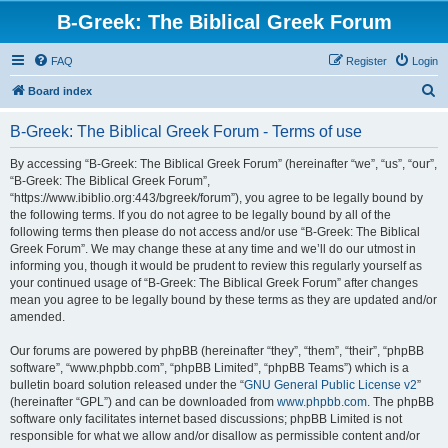
B-Greek: The Biblical Greek Forum
FAQ
Register
Login
S
Board index
e
B-Greek: The Biblical Greek Forum - Terms of use
a
r
By accessing “B-Greek: The Biblical Greek Forum” (hereinafter “we”, “us”, “our”,
“B-Greek: The Biblical Greek Forum”,
c
“https://www.ibiblio.org:443/bgreek/forum”), you agree to be legally bound by
h
the following terms. If you do not agree to be legally bound by all of the
following terms then please do not access and/or use “B-Greek: The Biblical
Greek Forum”. We may change these at any time and we’ll do our utmost in
informing you, though it would be prudent to review this regularly yourself as
your continued usage of “B-Greek: The Biblical Greek Forum” after changes
mean you agree to be legally bound by these terms as they are updated and/or
amended.
Our forums are powered by phpBB (hereinafter “they”, “them”, “their”, “phpBB
software”, “www.phpbb.com”, “phpBB Limited”, “phpBB Teams”) which is a
bulletin board solution released under the “
GNU General Public License v2
”
(hereinafter “GPL”) and can be downloaded from
www.phpbb.com
. The phpBB
software only facilitates internet based discussions; phpBB Limited is not
responsible for what we allow and/or disallow as permissible content and/or