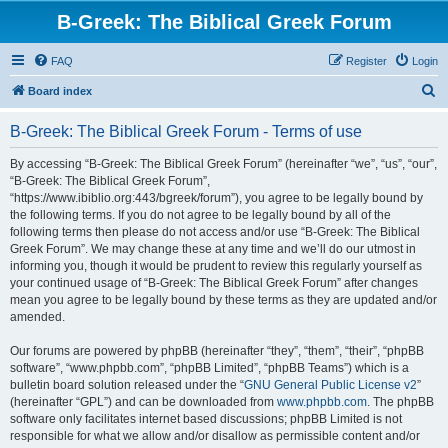
B-Greek: The Biblical Greek Forum
FAQ
Register
Login
S
Board index
e
B-Greek: The Biblical Greek Forum - Terms of use
a
r
By accessing “B-Greek: The Biblical Greek Forum” (hereinafter “we”, “us”, “our”,
“B-Greek: The Biblical Greek Forum”,
c
“https://www.ibiblio.org:443/bgreek/forum”), you agree to be legally bound by
h
the following terms. If you do not agree to be legally bound by all of the
following terms then please do not access and/or use “B-Greek: The Biblical
Greek Forum”. We may change these at any time and we’ll do our utmost in
informing you, though it would be prudent to review this regularly yourself as
your continued usage of “B-Greek: The Biblical Greek Forum” after changes
mean you agree to be legally bound by these terms as they are updated and/or
amended.
Our forums are powered by phpBB (hereinafter “they”, “them”, “their”, “phpBB
software”, “www.phpbb.com”, “phpBB Limited”, “phpBB Teams”) which is a
bulletin board solution released under the “
GNU General Public License v2
”
(hereinafter “GPL”) and can be downloaded from
www.phpbb.com
. The phpBB
software only facilitates internet based discussions; phpBB Limited is not
responsible for what we allow and/or disallow as permissible content and/or