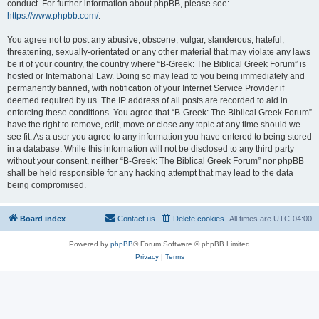
conduct. For further information about phpBB, please see:
https://www.phpbb.com/
.
You agree not to post any abusive, obscene, vulgar, slanderous, hateful,
threatening, sexually-orientated or any other material that may violate any laws
be it of your country, the country where “B-Greek: The Biblical Greek Forum” is
hosted or International Law. Doing so may lead to you being immediately and
permanently banned, with notification of your Internet Service Provider if
deemed required by us. The IP address of all posts are recorded to aid in
enforcing these conditions. You agree that “B-Greek: The Biblical Greek Forum”
have the right to remove, edit, move or close any topic at any time should we
see fit. As a user you agree to any information you have entered to being stored
in a database. While this information will not be disclosed to any third party
without your consent, neither “B-Greek: The Biblical Greek Forum” nor phpBB
shall be held responsible for any hacking attempt that may lead to the data
being compromised.
Board index
Contact us
Delete cookies
All times are
UTC-04:00
Powered by
phpBB
® Forum Software © phpBB Limited
Privacy
|
Terms