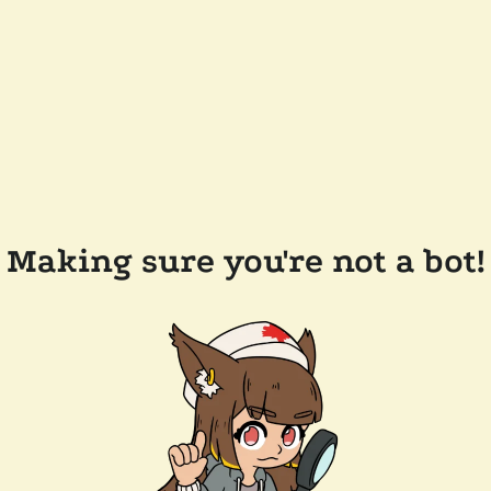
Making sure you're not a bot!