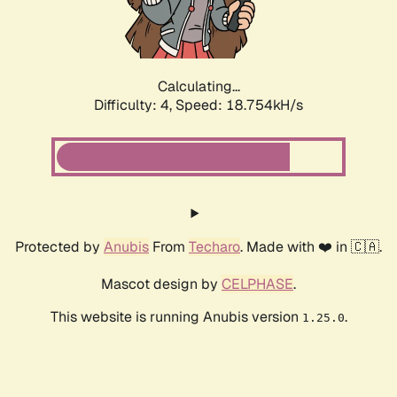
Calculating...
Difficulty: 4,
Speed: 18.754kH/s
Protected by
Anubis
From
Techaro
. Made with ❤️ in 🇨🇦.
Mascot design by
CELPHASE
.
This website is running Anubis version
.
1.25.0