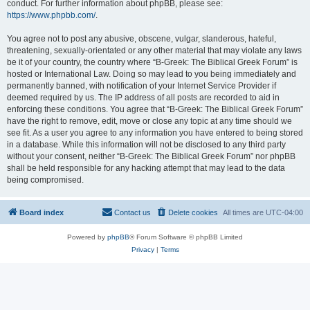
conduct. For further information about phpBB, please see:
https://www.phpbb.com/
.
You agree not to post any abusive, obscene, vulgar, slanderous, hateful,
threatening, sexually-orientated or any other material that may violate any laws
be it of your country, the country where “B-Greek: The Biblical Greek Forum” is
hosted or International Law. Doing so may lead to you being immediately and
permanently banned, with notification of your Internet Service Provider if
deemed required by us. The IP address of all posts are recorded to aid in
enforcing these conditions. You agree that “B-Greek: The Biblical Greek Forum”
have the right to remove, edit, move or close any topic at any time should we
see fit. As a user you agree to any information you have entered to being stored
in a database. While this information will not be disclosed to any third party
without your consent, neither “B-Greek: The Biblical Greek Forum” nor phpBB
shall be held responsible for any hacking attempt that may lead to the data
being compromised.
Board index
Contact us
Delete cookies
All times are
UTC-04:00
Powered by
phpBB
® Forum Software © phpBB Limited
Privacy
|
Terms