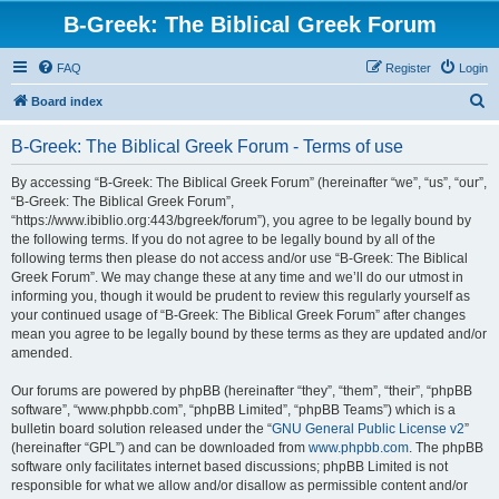
B-Greek: The Biblical Greek Forum
FAQ
Register
Login
S
Board index
e
B-Greek: The Biblical Greek Forum - Terms of use
a
r
By accessing “B-Greek: The Biblical Greek Forum” (hereinafter “we”, “us”, “our”,
“B-Greek: The Biblical Greek Forum”,
c
“https://www.ibiblio.org:443/bgreek/forum”), you agree to be legally bound by
h
the following terms. If you do not agree to be legally bound by all of the
following terms then please do not access and/or use “B-Greek: The Biblical
Greek Forum”. We may change these at any time and we’ll do our utmost in
informing you, though it would be prudent to review this regularly yourself as
your continued usage of “B-Greek: The Biblical Greek Forum” after changes
mean you agree to be legally bound by these terms as they are updated and/or
amended.
Our forums are powered by phpBB (hereinafter “they”, “them”, “their”, “phpBB
software”, “www.phpbb.com”, “phpBB Limited”, “phpBB Teams”) which is a
bulletin board solution released under the “
GNU General Public License v2
”
(hereinafter “GPL”) and can be downloaded from
www.phpbb.com
. The phpBB
software only facilitates internet based discussions; phpBB Limited is not
responsible for what we allow and/or disallow as permissible content and/or