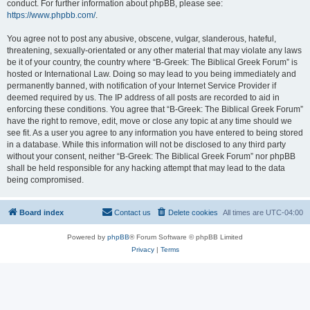
conduct. For further information about phpBB, please see:
https://www.phpbb.com/
.
You agree not to post any abusive, obscene, vulgar, slanderous, hateful,
threatening, sexually-orientated or any other material that may violate any laws
be it of your country, the country where “B-Greek: The Biblical Greek Forum” is
hosted or International Law. Doing so may lead to you being immediately and
permanently banned, with notification of your Internet Service Provider if
deemed required by us. The IP address of all posts are recorded to aid in
enforcing these conditions. You agree that “B-Greek: The Biblical Greek Forum”
have the right to remove, edit, move or close any topic at any time should we
see fit. As a user you agree to any information you have entered to being stored
in a database. While this information will not be disclosed to any third party
without your consent, neither “B-Greek: The Biblical Greek Forum” nor phpBB
shall be held responsible for any hacking attempt that may lead to the data
being compromised.
Board index
Contact us
Delete cookies
All times are
UTC-04:00
Powered by
phpBB
® Forum Software © phpBB Limited
Privacy
|
Terms