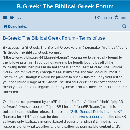
B-Greek: The Biblical Greek Forum
FAQ
Register
Login
S
Board index
e
B-Greek: The Biblical Greek Forum - Terms of use
a
r
By accessing “B-Greek: The Biblical Greek Forum” (hereinafter “we”, “us”, “our”,
“B-Greek: The Biblical Greek Forum”,
c
“https://www.ibiblio.org:443/bgreek/forum”), you agree to be legally bound by
h
the following terms. If you do not agree to be legally bound by all of the
following terms then please do not access and/or use “B-Greek: The Biblical
Greek Forum”. We may change these at any time and we’ll do our utmost in
informing you, though it would be prudent to review this regularly yourself as
your continued usage of “B-Greek: The Biblical Greek Forum” after changes
mean you agree to be legally bound by these terms as they are updated and/or
amended.
Our forums are powered by phpBB (hereinafter “they”, “them”, “their”, “phpBB
software”, “www.phpbb.com”, “phpBB Limited”, “phpBB Teams”) which is a
bulletin board solution released under the “
GNU General Public License v2
”
(hereinafter “GPL”) and can be downloaded from
www.phpbb.com
. The phpBB
software only facilitates internet based discussions; phpBB Limited is not
responsible for what we allow and/or disallow as permissible content and/or