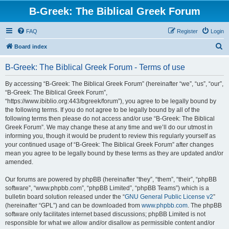
B-Greek: The Biblical Greek Forum
FAQ
Register
Login
S
Board index
e
B-Greek: The Biblical Greek Forum - Terms of use
a
r
By accessing “B-Greek: The Biblical Greek Forum” (hereinafter “we”, “us”, “our”,
“B-Greek: The Biblical Greek Forum”,
c
“https://www.ibiblio.org:443/bgreek/forum”), you agree to be legally bound by
h
the following terms. If you do not agree to be legally bound by all of the
following terms then please do not access and/or use “B-Greek: The Biblical
Greek Forum”. We may change these at any time and we’ll do our utmost in
informing you, though it would be prudent to review this regularly yourself as
your continued usage of “B-Greek: The Biblical Greek Forum” after changes
mean you agree to be legally bound by these terms as they are updated and/or
amended.
Our forums are powered by phpBB (hereinafter “they”, “them”, “their”, “phpBB
software”, “www.phpbb.com”, “phpBB Limited”, “phpBB Teams”) which is a
bulletin board solution released under the “
GNU General Public License v2
”
(hereinafter “GPL”) and can be downloaded from
www.phpbb.com
. The phpBB
software only facilitates internet based discussions; phpBB Limited is not
responsible for what we allow and/or disallow as permissible content and/or