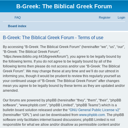
B-Greek: The Biblical Greek Forum
FAQ
Register
Login
S
Board index
e
B-Greek: The Biblical Greek Forum - Terms of use
a
r
By accessing “B-Greek: The Biblical Greek Forum” (hereinafter “we”, “us”, “our”,
“B-Greek: The Biblical Greek Forum”,
c
“https://www.ibiblio.org:443/bgreek/forum”), you agree to be legally bound by
h
the following terms. If you do not agree to be legally bound by all of the
following terms then please do not access and/or use “B-Greek: The Biblical
Greek Forum”. We may change these at any time and we’ll do our utmost in
informing you, though it would be prudent to review this regularly yourself as
your continued usage of “B-Greek: The Biblical Greek Forum” after changes
mean you agree to be legally bound by these terms as they are updated and/or
amended.
Our forums are powered by phpBB (hereinafter “they”, “them”, “their”, “phpBB
software”, “www.phpbb.com”, “phpBB Limited”, “phpBB Teams”) which is a
bulletin board solution released under the “
GNU General Public License v2
”
(hereinafter “GPL”) and can be downloaded from
www.phpbb.com
. The phpBB
software only facilitates internet based discussions; phpBB Limited is not
responsible for what we allow and/or disallow as permissible content and/or