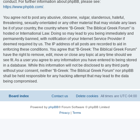
conduct. For further information about phpBB, please see:
https://www.phpbb.com/
.
You agree not to post any abusive, obscene, vulgar, slanderous, hateful,
threatening, sexually-orientated or any other material that may violate any laws
be it of your country, the country where “B-Greek: The Biblical Greek Forum” is
hosted or International Law. Doing so may lead to you being immediately and
permanently banned, with notification of your Internet Service Provider if
deemed required by us. The IP address of all posts are recorded to aid in
enforcing these conditions. You agree that “B-Greek: The Biblical Greek Forum”
have the right to remove, edit, move or close any topic at any time should we
see fit. As a user you agree to any information you have entered to being stored
in a database. While this information will not be disclosed to any third party
without your consent, neither “B-Greek: The Biblical Greek Forum” nor phpBB
shall be held responsible for any hacking attempt that may lead to the data
being compromised.
Board index
Contact us
Delete cookies
All times are
UTC-04:00
Powered by
phpBB
® Forum Software © phpBB Limited
Privacy
|
Terms