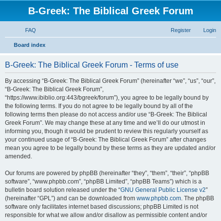
B-Greek: The Biblical Greek Forum
FAQ
Register
Login
S
Board index
e
B-Greek: The Biblical Greek Forum - Terms of use
a
r
By accessing “B-Greek: The Biblical Greek Forum” (hereinafter “we”, “us”, “our”,
“B-Greek: The Biblical Greek Forum”,
c
“https://www.ibiblio.org:443/bgreek/forum”), you agree to be legally bound by
h
the following terms. If you do not agree to be legally bound by all of the
following terms then please do not access and/or use “B-Greek: The Biblical
Greek Forum”. We may change these at any time and we’ll do our utmost in
informing you, though it would be prudent to review this regularly yourself as
your continued usage of “B-Greek: The Biblical Greek Forum” after changes
mean you agree to be legally bound by these terms as they are updated and/or
amended.
Our forums are powered by phpBB (hereinafter “they”, “them”, “their”, “phpBB
software”, “www.phpbb.com”, “phpBB Limited”, “phpBB Teams”) which is a
bulletin board solution released under the “
GNU General Public License v2
”
(hereinafter “GPL”) and can be downloaded from
www.phpbb.com
. The phpBB
software only facilitates internet based discussions; phpBB Limited is not
responsible for what we allow and/or disallow as permissible content and/or