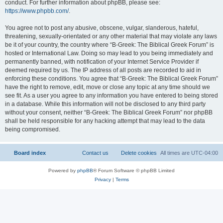
conduct. For further information about phpBB, please see:
https://www.phpbb.com/
.
You agree not to post any abusive, obscene, vulgar, slanderous, hateful,
threatening, sexually-orientated or any other material that may violate any laws
be it of your country, the country where “B-Greek: The Biblical Greek Forum” is
hosted or International Law. Doing so may lead to you being immediately and
permanently banned, with notification of your Internet Service Provider if
deemed required by us. The IP address of all posts are recorded to aid in
enforcing these conditions. You agree that “B-Greek: The Biblical Greek Forum”
have the right to remove, edit, move or close any topic at any time should we
see fit. As a user you agree to any information you have entered to being stored
in a database. While this information will not be disclosed to any third party
without your consent, neither “B-Greek: The Biblical Greek Forum” nor phpBB
shall be held responsible for any hacking attempt that may lead to the data
being compromised.
Board index
Contact us
Delete cookies
All times are
UTC-04:00
Powered by
phpBB
® Forum Software © phpBB Limited
Privacy
|
Terms