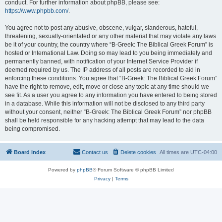
conduct. For further information about phpBB, please see:
https://www.phpbb.com/
.
You agree not to post any abusive, obscene, vulgar, slanderous, hateful,
threatening, sexually-orientated or any other material that may violate any laws
be it of your country, the country where “B-Greek: The Biblical Greek Forum” is
hosted or International Law. Doing so may lead to you being immediately and
permanently banned, with notification of your Internet Service Provider if
deemed required by us. The IP address of all posts are recorded to aid in
enforcing these conditions. You agree that “B-Greek: The Biblical Greek Forum”
have the right to remove, edit, move or close any topic at any time should we
see fit. As a user you agree to any information you have entered to being stored
in a database. While this information will not be disclosed to any third party
without your consent, neither “B-Greek: The Biblical Greek Forum” nor phpBB
shall be held responsible for any hacking attempt that may lead to the data
being compromised.
Board index
Contact us
Delete cookies
All times are
UTC-04:00
Powered by
phpBB
® Forum Software © phpBB Limited
Privacy
|
Terms