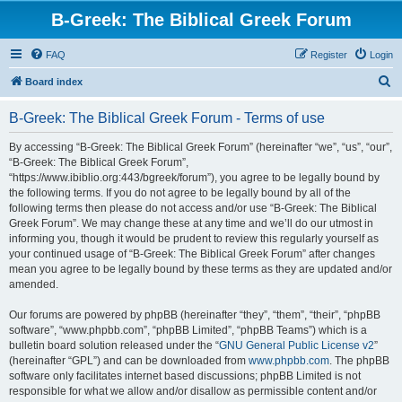
B-Greek: The Biblical Greek Forum
FAQ
Register
Login
S
Board index
e
B-Greek: The Biblical Greek Forum - Terms of use
a
r
By accessing “B-Greek: The Biblical Greek Forum” (hereinafter “we”, “us”, “our”,
“B-Greek: The Biblical Greek Forum”,
c
“https://www.ibiblio.org:443/bgreek/forum”), you agree to be legally bound by
h
the following terms. If you do not agree to be legally bound by all of the
following terms then please do not access and/or use “B-Greek: The Biblical
Greek Forum”. We may change these at any time and we’ll do our utmost in
informing you, though it would be prudent to review this regularly yourself as
your continued usage of “B-Greek: The Biblical Greek Forum” after changes
mean you agree to be legally bound by these terms as they are updated and/or
amended.
Our forums are powered by phpBB (hereinafter “they”, “them”, “their”, “phpBB
software”, “www.phpbb.com”, “phpBB Limited”, “phpBB Teams”) which is a
bulletin board solution released under the “
GNU General Public License v2
”
(hereinafter “GPL”) and can be downloaded from
www.phpbb.com
. The phpBB
software only facilitates internet based discussions; phpBB Limited is not
responsible for what we allow and/or disallow as permissible content and/or