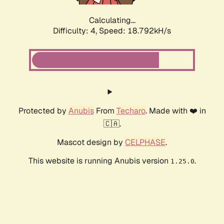
Calculating...
Difficulty: 4,
Speed: 18.792kH/s
Protected by
Anubis
From
Techaro
. Made with ❤️ in
🇨🇦.
Mascot design by
CELPHASE
.
This website is running Anubis version
.
1.25.0