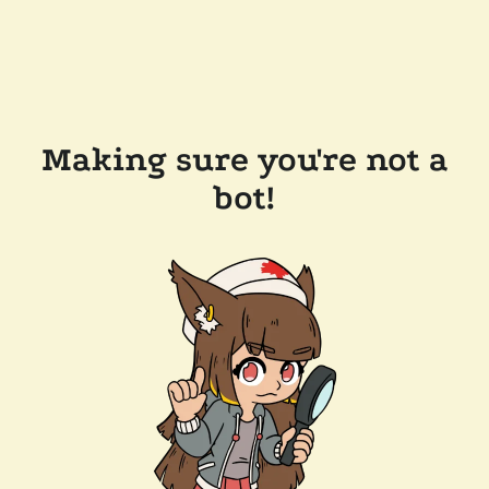
Making sure you're not a
bot!