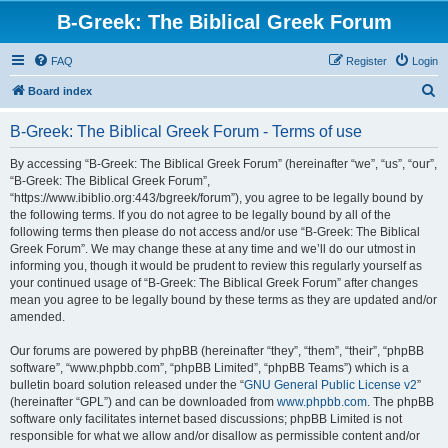
B-Greek: The Biblical Greek Forum
FAQ
Register
Login
S
Board index
e
B-Greek: The Biblical Greek Forum - Terms of use
a
r
By accessing “B-Greek: The Biblical Greek Forum” (hereinafter “we”, “us”, “our”,
“B-Greek: The Biblical Greek Forum”,
c
“https://www.ibiblio.org:443/bgreek/forum”), you agree to be legally bound by
h
the following terms. If you do not agree to be legally bound by all of the
following terms then please do not access and/or use “B-Greek: The Biblical
Greek Forum”. We may change these at any time and we’ll do our utmost in
informing you, though it would be prudent to review this regularly yourself as
your continued usage of “B-Greek: The Biblical Greek Forum” after changes
mean you agree to be legally bound by these terms as they are updated and/or
amended.
Our forums are powered by phpBB (hereinafter “they”, “them”, “their”, “phpBB
software”, “www.phpbb.com”, “phpBB Limited”, “phpBB Teams”) which is a
bulletin board solution released under the “
GNU General Public License v2
”
(hereinafter “GPL”) and can be downloaded from
www.phpbb.com
. The phpBB
software only facilitates internet based discussions; phpBB Limited is not
responsible for what we allow and/or disallow as permissible content and/or