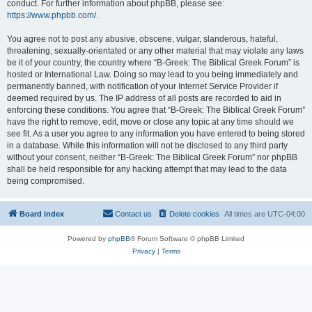
conduct. For further information about phpBB, please see:
https://www.phpbb.com/
.
You agree not to post any abusive, obscene, vulgar, slanderous, hateful,
threatening, sexually-orientated or any other material that may violate any laws
be it of your country, the country where “B-Greek: The Biblical Greek Forum” is
hosted or International Law. Doing so may lead to you being immediately and
permanently banned, with notification of your Internet Service Provider if
deemed required by us. The IP address of all posts are recorded to aid in
enforcing these conditions. You agree that “B-Greek: The Biblical Greek Forum”
have the right to remove, edit, move or close any topic at any time should we
see fit. As a user you agree to any information you have entered to being stored
in a database. While this information will not be disclosed to any third party
without your consent, neither “B-Greek: The Biblical Greek Forum” nor phpBB
shall be held responsible for any hacking attempt that may lead to the data
being compromised.
Board index
Contact us
Delete cookies
All times are
UTC-04:00
Powered by
phpBB
® Forum Software © phpBB Limited
Privacy
|
Terms