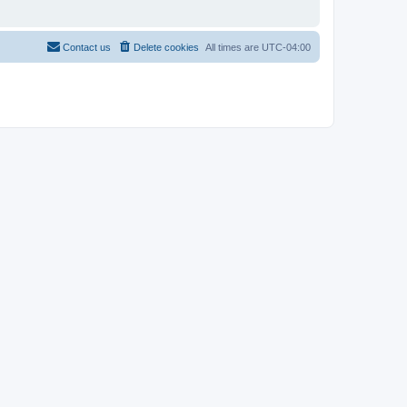
Contact us
Delete cookies
All times are
UTC-04:00