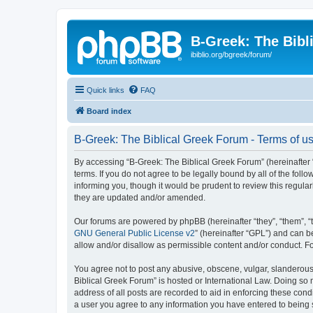
B-Greek: The Bibl
ibiblio.org/bgreek/forum/
Quick links
FAQ
Board index
B-Greek: The Biblical Greek Forum - Terms of u
By accessing “B-Greek: The Biblical Greek Forum” (hereinafter “
terms. If you do not agree to be legally bound by all of the fo
informing you, though it would be prudent to review this regul
they are updated and/or amended.
Our forums are powered by phpBB (hereinafter “they”, “them”, “
GNU General Public License v2
” (hereinafter “GPL”) and can
allow and/or disallow as permissible content and/or conduct. F
You agree not to post any abusive, obscene, vulgar, slanderous, 
Biblical Greek Forum” is hosted or International Law. Doing so
address of all posts are recorded to aid in enforcing these cond
a user you agree to any information you have entered to being st