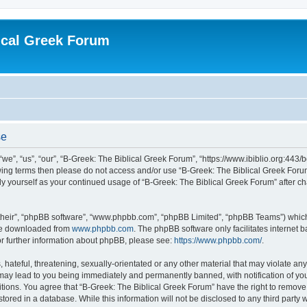
ical Greek Forum
se
we”, “us”, “our”, “B-Greek: The Biblical Greek Forum”, “https://www.ibiblio.org:443/
llowing terms then please do not access and/or use “B-Greek: The Biblical Greek Fo
arly yourself as your continued usage of “B-Greek: The Biblical Greek Forum” after
their”, “phpBB software”, “www.phpbb.com”, “phpBB Limited”, “phpBB Teams”) which i
 be downloaded from
www.phpbb.com
. The phpBB software only facilitates internet
or further information about phpBB, please see:
https://www.phpbb.com/
.
hateful, threatening, sexually-orientated or any other material that may violate any
 may lead to you being immediately and permanently banned, with notification of you
itions. You agree that “B-Greek: The Biblical Greek Forum” have the right to remove, 
ored in a database. While this information will not be disclosed to any third party 