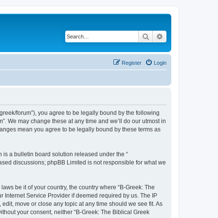
Search
Advanced search
Register
Login
bgreek/forum”), you agree to be legally bound by the following
rum”. We may change these at any time and we’ll do our utmost in
 changes mean you agree to be legally bound by these terms as
s a bulletin board solution released under the “
 based discussions; phpBB Limited is not responsible for what we
 laws be it of your country, the country where “B-Greek: The
r Internet Service Provider if deemed required by us. The IP
edit, move or close any topic at any time should we see fit. As
without your consent, neither “B-Greek: The Biblical Greek