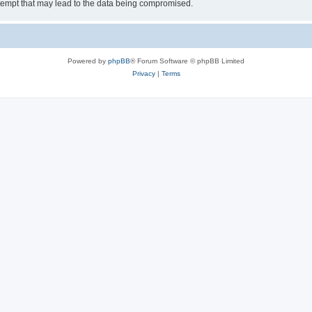
tempt that may lead to the data being compromised.
Powered by
phpBB
® Forum Software © phpBB Limited
Privacy
|
Terms