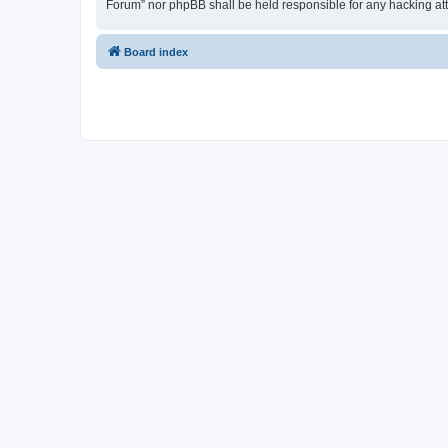
Forum” nor phpBB shall be held responsible for any hacking at
Board index