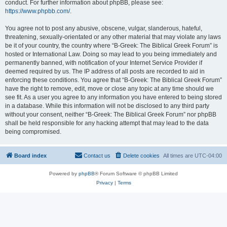
conduct. For further information about phpBB, please see:
https://www.phpbb.com/
.
You agree not to post any abusive, obscene, vulgar, slanderous, hateful,
threatening, sexually-orientated or any other material that may violate any laws
be it of your country, the country where “B-Greek: The Biblical Greek Forum” is
hosted or International Law. Doing so may lead to you being immediately and
permanently banned, with notification of your Internet Service Provider if
deemed required by us. The IP address of all posts are recorded to aid in
enforcing these conditions. You agree that “B-Greek: The Biblical Greek Forum”
have the right to remove, edit, move or close any topic at any time should we
see fit. As a user you agree to any information you have entered to being stored
in a database. While this information will not be disclosed to any third party
without your consent, neither “B-Greek: The Biblical Greek Forum” nor phpBB
shall be held responsible for any hacking attempt that may lead to the data
being compromised.
Board index
Contact us
Delete cookies
All times are
UTC-04:00
Powered by
phpBB
® Forum Software © phpBB Limited
Privacy
|
Terms