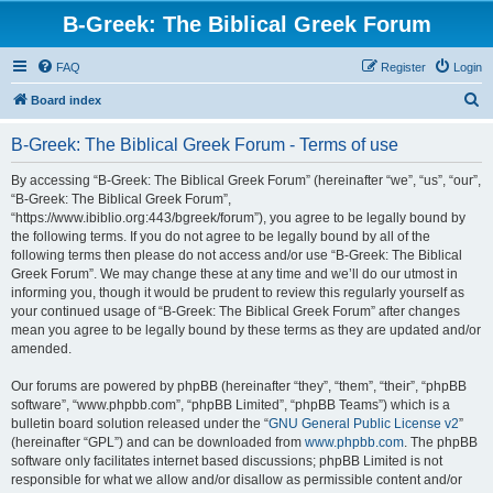
B-Greek: The Biblical Greek Forum
FAQ
Register
Login
S
Board index
e
B-Greek: The Biblical Greek Forum - Terms of use
a
r
By accessing “B-Greek: The Biblical Greek Forum” (hereinafter “we”, “us”, “our”,
“B-Greek: The Biblical Greek Forum”,
c
“https://www.ibiblio.org:443/bgreek/forum”), you agree to be legally bound by
h
the following terms. If you do not agree to be legally bound by all of the
following terms then please do not access and/or use “B-Greek: The Biblical
Greek Forum”. We may change these at any time and we’ll do our utmost in
informing you, though it would be prudent to review this regularly yourself as
your continued usage of “B-Greek: The Biblical Greek Forum” after changes
mean you agree to be legally bound by these terms as they are updated and/or
amended.
Our forums are powered by phpBB (hereinafter “they”, “them”, “their”, “phpBB
software”, “www.phpbb.com”, “phpBB Limited”, “phpBB Teams”) which is a
bulletin board solution released under the “
GNU General Public License v2
”
(hereinafter “GPL”) and can be downloaded from
www.phpbb.com
. The phpBB
software only facilitates internet based discussions; phpBB Limited is not
responsible for what we allow and/or disallow as permissible content and/or