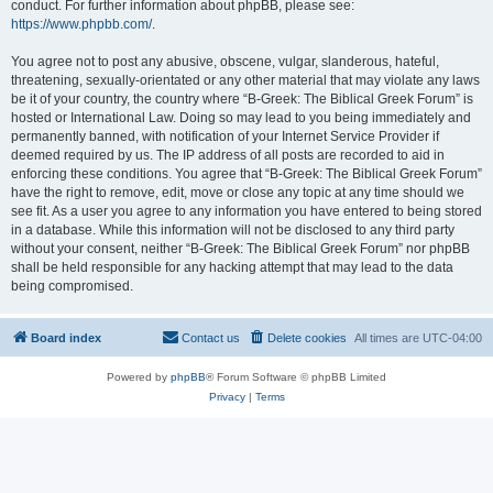
conduct. For further information about phpBB, please see:
https://www.phpbb.com/
.
You agree not to post any abusive, obscene, vulgar, slanderous, hateful,
threatening, sexually-orientated or any other material that may violate any laws
be it of your country, the country where “B-Greek: The Biblical Greek Forum” is
hosted or International Law. Doing so may lead to you being immediately and
permanently banned, with notification of your Internet Service Provider if
deemed required by us. The IP address of all posts are recorded to aid in
enforcing these conditions. You agree that “B-Greek: The Biblical Greek Forum”
have the right to remove, edit, move or close any topic at any time should we
see fit. As a user you agree to any information you have entered to being stored
in a database. While this information will not be disclosed to any third party
without your consent, neither “B-Greek: The Biblical Greek Forum” nor phpBB
shall be held responsible for any hacking attempt that may lead to the data
being compromised.
Board index
Contact us
Delete cookies
All times are
UTC-04:00
Powered by
phpBB
® Forum Software © phpBB Limited
Privacy
|
Terms