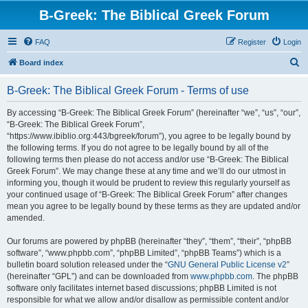
B-Greek: The Biblical Greek Forum
FAQ
Register
Login
S
Board index
e
B-Greek: The Biblical Greek Forum - Terms of use
a
r
By accessing “B-Greek: The Biblical Greek Forum” (hereinafter “we”, “us”, “our”,
“B-Greek: The Biblical Greek Forum”,
c
“https://www.ibiblio.org:443/bgreek/forum”), you agree to be legally bound by
h
the following terms. If you do not agree to be legally bound by all of the
following terms then please do not access and/or use “B-Greek: The Biblical
Greek Forum”. We may change these at any time and we’ll do our utmost in
informing you, though it would be prudent to review this regularly yourself as
your continued usage of “B-Greek: The Biblical Greek Forum” after changes
mean you agree to be legally bound by these terms as they are updated and/or
amended.
Our forums are powered by phpBB (hereinafter “they”, “them”, “their”, “phpBB
software”, “www.phpbb.com”, “phpBB Limited”, “phpBB Teams”) which is a
bulletin board solution released under the “
GNU General Public License v2
”
(hereinafter “GPL”) and can be downloaded from
www.phpbb.com
. The phpBB
software only facilitates internet based discussions; phpBB Limited is not
responsible for what we allow and/or disallow as permissible content and/or