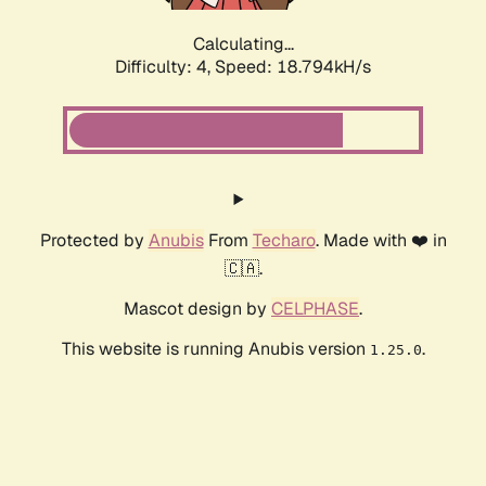
Calculating...
Difficulty: 4,
Speed: 18.794kH/s
Protected by
Anubis
From
Techaro
. Made with ❤️ in
🇨🇦.
Mascot design by
CELPHASE
.
This website is running Anubis version
.
1.25.0