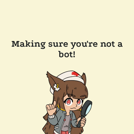
Making sure you're not a
bot!