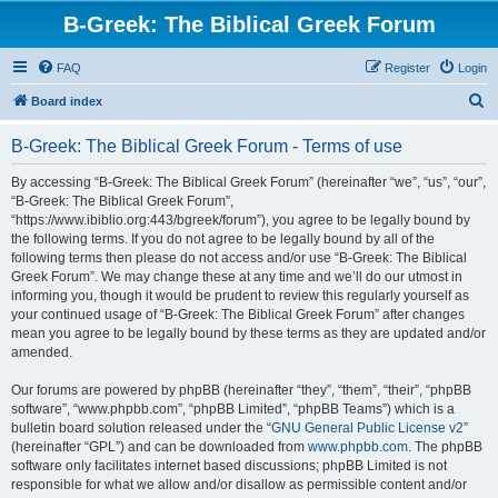
B-Greek: The Biblical Greek Forum
FAQ
Register
Login
S
Board index
e
B-Greek: The Biblical Greek Forum - Terms of use
a
r
By accessing “B-Greek: The Biblical Greek Forum” (hereinafter “we”, “us”, “our”,
“B-Greek: The Biblical Greek Forum”,
c
“https://www.ibiblio.org:443/bgreek/forum”), you agree to be legally bound by
h
the following terms. If you do not agree to be legally bound by all of the
following terms then please do not access and/or use “B-Greek: The Biblical
Greek Forum”. We may change these at any time and we’ll do our utmost in
informing you, though it would be prudent to review this regularly yourself as
your continued usage of “B-Greek: The Biblical Greek Forum” after changes
mean you agree to be legally bound by these terms as they are updated and/or
amended.
Our forums are powered by phpBB (hereinafter “they”, “them”, “their”, “phpBB
software”, “www.phpbb.com”, “phpBB Limited”, “phpBB Teams”) which is a
bulletin board solution released under the “
GNU General Public License v2
”
(hereinafter “GPL”) and can be downloaded from
www.phpbb.com
. The phpBB
software only facilitates internet based discussions; phpBB Limited is not
responsible for what we allow and/or disallow as permissible content and/or