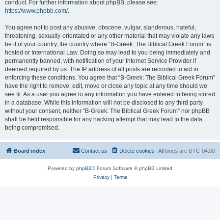
conduct. For further information about phpBB, please see:
https://www.phpbb.com/
.
You agree not to post any abusive, obscene, vulgar, slanderous, hateful,
threatening, sexually-orientated or any other material that may violate any laws
be it of your country, the country where “B-Greek: The Biblical Greek Forum” is
hosted or International Law. Doing so may lead to you being immediately and
permanently banned, with notification of your Internet Service Provider if
deemed required by us. The IP address of all posts are recorded to aid in
enforcing these conditions. You agree that “B-Greek: The Biblical Greek Forum”
have the right to remove, edit, move or close any topic at any time should we
see fit. As a user you agree to any information you have entered to being stored
in a database. While this information will not be disclosed to any third party
without your consent, neither “B-Greek: The Biblical Greek Forum” nor phpBB
shall be held responsible for any hacking attempt that may lead to the data
being compromised.
Board index
Contact us
Delete cookies
All times are
UTC-04:00
Powered by
phpBB
® Forum Software © phpBB Limited
Privacy
|
Terms