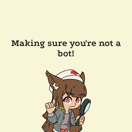
Making sure you're not a
bot!