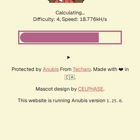
Calculating...
Difficulty: 4,
Speed: 18.776kH/s
Protected by
Anubis
From
Techaro
. Made with ❤️ in
🇨🇦.
Mascot design by
CELPHASE
.
This website is running Anubis version
.
1.25.0