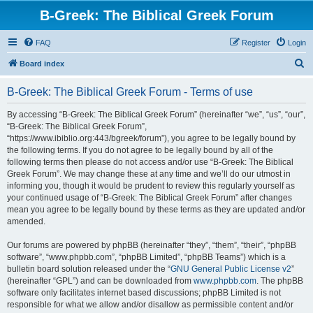
B-Greek: The Biblical Greek Forum
FAQ
Register
Login
S
Board index
e
B-Greek: The Biblical Greek Forum - Terms of use
a
r
By accessing “B-Greek: The Biblical Greek Forum” (hereinafter “we”, “us”, “our”,
“B-Greek: The Biblical Greek Forum”,
c
“https://www.ibiblio.org:443/bgreek/forum”), you agree to be legally bound by
h
the following terms. If you do not agree to be legally bound by all of the
following terms then please do not access and/or use “B-Greek: The Biblical
Greek Forum”. We may change these at any time and we’ll do our utmost in
informing you, though it would be prudent to review this regularly yourself as
your continued usage of “B-Greek: The Biblical Greek Forum” after changes
mean you agree to be legally bound by these terms as they are updated and/or
amended.
Our forums are powered by phpBB (hereinafter “they”, “them”, “their”, “phpBB
software”, “www.phpbb.com”, “phpBB Limited”, “phpBB Teams”) which is a
bulletin board solution released under the “
GNU General Public License v2
”
(hereinafter “GPL”) and can be downloaded from
www.phpbb.com
. The phpBB
software only facilitates internet based discussions; phpBB Limited is not
responsible for what we allow and/or disallow as permissible content and/or