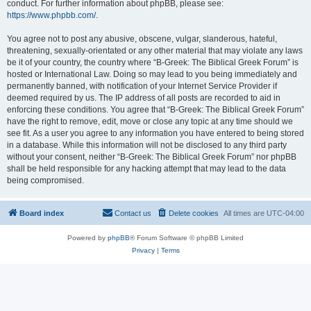
conduct. For further information about phpBB, please see:
https://www.phpbb.com/
.
You agree not to post any abusive, obscene, vulgar, slanderous, hateful,
threatening, sexually-orientated or any other material that may violate any laws
be it of your country, the country where “B-Greek: The Biblical Greek Forum” is
hosted or International Law. Doing so may lead to you being immediately and
permanently banned, with notification of your Internet Service Provider if
deemed required by us. The IP address of all posts are recorded to aid in
enforcing these conditions. You agree that “B-Greek: The Biblical Greek Forum”
have the right to remove, edit, move or close any topic at any time should we
see fit. As a user you agree to any information you have entered to being stored
in a database. While this information will not be disclosed to any third party
without your consent, neither “B-Greek: The Biblical Greek Forum” nor phpBB
shall be held responsible for any hacking attempt that may lead to the data
being compromised.
Board index
Contact us
Delete cookies
All times are
UTC-04:00
Powered by
phpBB
® Forum Software © phpBB Limited
Privacy
|
Terms