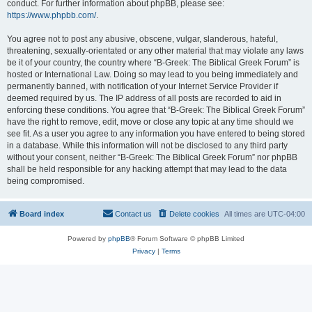
conduct. For further information about phpBB, please see:
https://www.phpbb.com/
.
You agree not to post any abusive, obscene, vulgar, slanderous, hateful,
threatening, sexually-orientated or any other material that may violate any laws
be it of your country, the country where “B-Greek: The Biblical Greek Forum” is
hosted or International Law. Doing so may lead to you being immediately and
permanently banned, with notification of your Internet Service Provider if
deemed required by us. The IP address of all posts are recorded to aid in
enforcing these conditions. You agree that “B-Greek: The Biblical Greek Forum”
have the right to remove, edit, move or close any topic at any time should we
see fit. As a user you agree to any information you have entered to being stored
in a database. While this information will not be disclosed to any third party
without your consent, neither “B-Greek: The Biblical Greek Forum” nor phpBB
shall be held responsible for any hacking attempt that may lead to the data
being compromised.
Board index
Contact us
Delete cookies
All times are
UTC-04:00
Powered by
phpBB
® Forum Software © phpBB Limited
Privacy
|
Terms