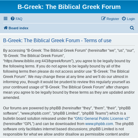
B-Greek: The Biblical Greek Forum
FAQ
Register
Login
S
Board index
e
B-Greek: The Biblical Greek Forum - Terms of use
a
r
By accessing “B-Greek: The Biblical Greek Forum” (hereinafter “we”, “us”, “our”,
“B-Greek: The Biblical Greek Forum”,
c
“https://www.ibiblio.org:443/bgreek/forum”), you agree to be legally bound by
h
the following terms. If you do not agree to be legally bound by all of the
following terms then please do not access and/or use “B-Greek: The Biblical
Greek Forum”. We may change these at any time and we’ll do our utmost in
informing you, though it would be prudent to review this regularly yourself as
your continued usage of “B-Greek: The Biblical Greek Forum” after changes
mean you agree to be legally bound by these terms as they are updated and/or
amended.
Our forums are powered by phpBB (hereinafter “they”, “them”, “their”, “phpBB
software”, “www.phpbb.com”, “phpBB Limited”, “phpBB Teams”) which is a
bulletin board solution released under the “
GNU General Public License v2
”
(hereinafter “GPL”) and can be downloaded from
www.phpbb.com
. The phpBB
software only facilitates internet based discussions; phpBB Limited is not
responsible for what we allow and/or disallow as permissible content and/or