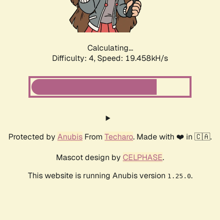
Calculating...
Difficulty: 4,
Speed: 19.458kH/s
Protected by
Anubis
From
Techaro
. Made with ❤️ in 🇨🇦.
Mascot design by
CELPHASE
.
This website is running Anubis version
.
1.25.0