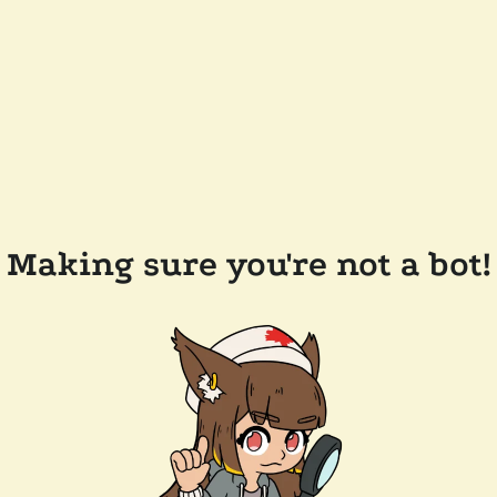
Making sure you're not a bot!