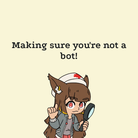
Making sure you're not a
bot!