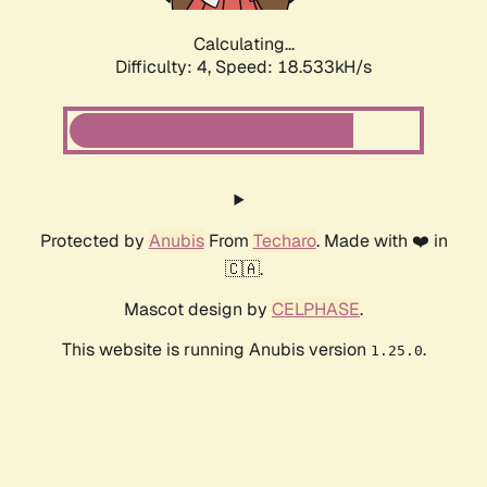
Calculating...
Difficulty: 4,
Speed: 18.533kH/s
Protected by
Anubis
From
Techaro
. Made with ❤️ in
🇨🇦.
Mascot design by
CELPHASE
.
This website is running Anubis version
.
1.25.0