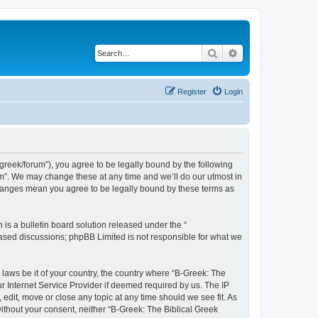
Search
Advanced search
Register
Login
bgreek/forum”), you agree to be legally bound by the following
rum”. We may change these at any time and we’ll do our utmost in
 changes mean you agree to be legally bound by these terms as
s a bulletin board solution released under the “
 based discussions; phpBB Limited is not responsible for what we
 laws be it of your country, the country where “B-Greek: The
r Internet Service Provider if deemed required by us. The IP
edit, move or close any topic at any time should we see fit. As
without your consent, neither “B-Greek: The Biblical Greek