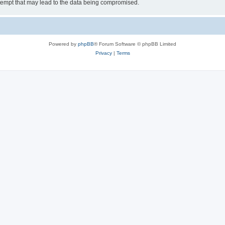
tempt that may lead to the data being compromised.
Powered by
phpBB
® Forum Software © phpBB Limited
Privacy
|
Terms