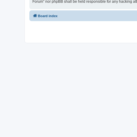
Forum” nor phpBB shall be held responsible for any hacking at
Board index