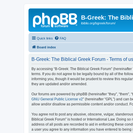
B-Greek: The Bibl
ibiblio.org/bgreek/forum/
Quick links
FAQ
Board index
B-Greek: The Biblical Greek Forum - Terms of u
By accessing “B-Greek: The Biblical Greek Forum” (hereinafter “
terms. If you do not agree to be legally bound by all of the fo
informing you, though it would be prudent to review this regul
they are updated and/or amended.
Our forums are powered by phpBB (hereinafter “they”, “them”, “
GNU General Public License v2
” (hereinafter “GPL”) and can
allow and/or disallow as permissible content and/or conduct. F
You agree not to post any abusive, obscene, vulgar, slanderous, 
Biblical Greek Forum” is hosted or International Law. Doing so
address of all posts are recorded to aid in enforcing these cond
a user you agree to any information you have entered to being st