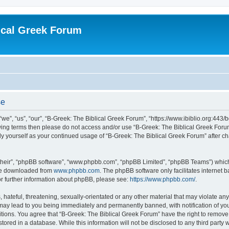
ical Greek Forum
se
we”, “us”, “our”, “B-Greek: The Biblical Greek Forum”, “https://www.ibiblio.org:443/
llowing terms then please do not access and/or use “B-Greek: The Biblical Greek Fo
arly yourself as your continued usage of “B-Greek: The Biblical Greek Forum” after
their”, “phpBB software”, “www.phpbb.com”, “phpBB Limited”, “phpBB Teams”) which i
 be downloaded from
www.phpbb.com
. The phpBB software only facilitates internet
or further information about phpBB, please see:
https://www.phpbb.com/
.
hateful, threatening, sexually-orientated or any other material that may violate any
 may lead to you being immediately and permanently banned, with notification of you
itions. You agree that “B-Greek: The Biblical Greek Forum” have the right to remove, 
ored in a database. While this information will not be disclosed to any third party 