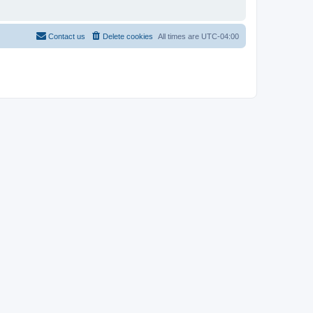
Contact us
Delete cookies
All times are
UTC-04:00