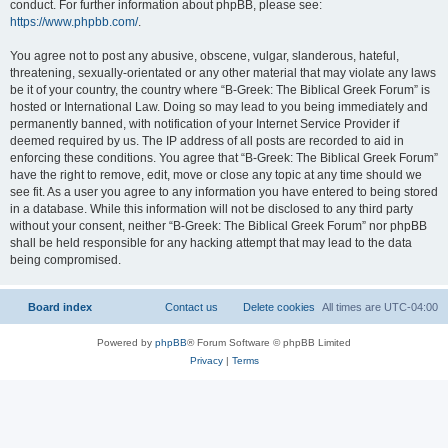
conduct. For further information about phpBB, please see:
https://www.phpbb.com/
.
You agree not to post any abusive, obscene, vulgar, slanderous, hateful,
threatening, sexually-orientated or any other material that may violate any laws
be it of your country, the country where “B-Greek: The Biblical Greek Forum” is
hosted or International Law. Doing so may lead to you being immediately and
permanently banned, with notification of your Internet Service Provider if
deemed required by us. The IP address of all posts are recorded to aid in
enforcing these conditions. You agree that “B-Greek: The Biblical Greek Forum”
have the right to remove, edit, move or close any topic at any time should we
see fit. As a user you agree to any information you have entered to being stored
in a database. While this information will not be disclosed to any third party
without your consent, neither “B-Greek: The Biblical Greek Forum” nor phpBB
shall be held responsible for any hacking attempt that may lead to the data
being compromised.
Board index
Contact us
Delete cookies
All times are
UTC-04:00
Powered by
phpBB
® Forum Software © phpBB Limited
Privacy
|
Terms