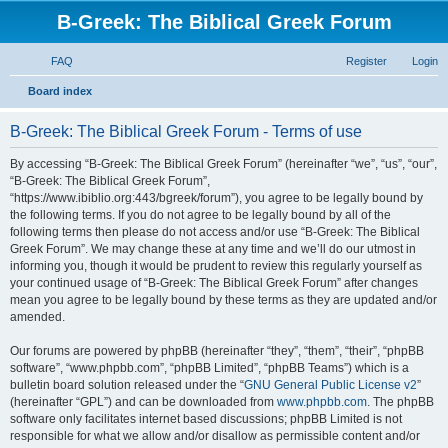
B-Greek: The Biblical Greek Forum
FAQ
Register
Login
S
Board index
e
B-Greek: The Biblical Greek Forum - Terms of use
a
r
By accessing “B-Greek: The Biblical Greek Forum” (hereinafter “we”, “us”, “our”,
“B-Greek: The Biblical Greek Forum”,
c
“https://www.ibiblio.org:443/bgreek/forum”), you agree to be legally bound by
h
the following terms. If you do not agree to be legally bound by all of the
following terms then please do not access and/or use “B-Greek: The Biblical
Greek Forum”. We may change these at any time and we’ll do our utmost in
informing you, though it would be prudent to review this regularly yourself as
your continued usage of “B-Greek: The Biblical Greek Forum” after changes
mean you agree to be legally bound by these terms as they are updated and/or
amended.
Our forums are powered by phpBB (hereinafter “they”, “them”, “their”, “phpBB
software”, “www.phpbb.com”, “phpBB Limited”, “phpBB Teams”) which is a
bulletin board solution released under the “
GNU General Public License v2
”
(hereinafter “GPL”) and can be downloaded from
www.phpbb.com
. The phpBB
software only facilitates internet based discussions; phpBB Limited is not
responsible for what we allow and/or disallow as permissible content and/or