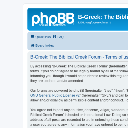
B-Greek: The Bibl
ibiblio.org/bgreek/forum/
Quick links
FAQ
Board index
B-Greek: The Biblical Greek Forum - Terms of u
By accessing “B-Greek: The Biblical Greek Forum” (hereinafter “
terms. If you do not agree to be legally bound by all of the fo
informing you, though it would be prudent to review this regul
they are updated and/or amended.
Our forums are powered by phpBB (hereinafter “they”, “them”, “
GNU General Public License v2
” (hereinafter “GPL”) and can
allow and/or disallow as permissible content and/or conduct. F
You agree not to post any abusive, obscene, vulgar, slanderous, 
Biblical Greek Forum” is hosted or International Law. Doing so
address of all posts are recorded to aid in enforcing these cond
a user you agree to any information you have entered to being st