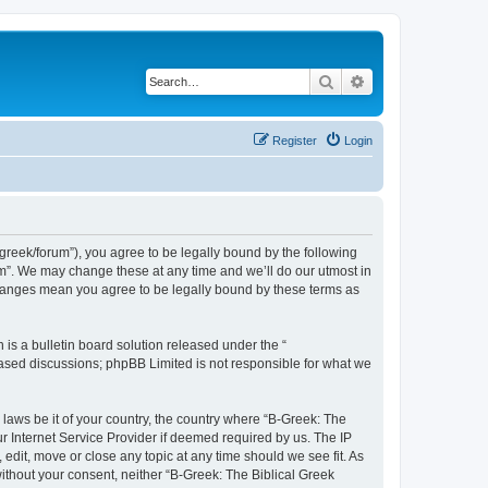
Search
Advanced search
Register
Login
bgreek/forum”), you agree to be legally bound by the following
rum”. We may change these at any time and we’ll do our utmost in
 changes mean you agree to be legally bound by these terms as
s a bulletin board solution released under the “
 based discussions; phpBB Limited is not responsible for what we
 laws be it of your country, the country where “B-Greek: The
r Internet Service Provider if deemed required by us. The IP
edit, move or close any topic at any time should we see fit. As
without your consent, neither “B-Greek: The Biblical Greek