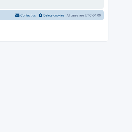
Contact us
Delete cookies
All times are
UTC-04:00