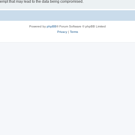
tempt that may lead to the data being compromised.
Powered by
phpBB
® Forum Software © phpBB Limited
Privacy
|
Terms