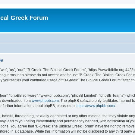
ical Greek Forum
se
we”, “us”, “our”, “B-Greek: The Biblical Greek Forum”, “https://www.ibiblio.org:443/
llowing terms then please do not access and/or use “B-Greek: The Biblical Greek Fo
arly yourself as your continued usage of “B-Greek: The Biblical Greek Forum” after
their”, “phpBB software”, “www.phpbb.com”, “phpBB Limited”, “phpBB Teams”) which i
 be downloaded from
www.phpbb.com
. The phpBB software only facilitates internet
or further information about phpBB, please see:
https://www.phpbb.com/
.
hateful, threatening, sexually-orientated or any other material that may violate any
 may lead to you being immediately and permanently banned, with notification of you
itions. You agree that “B-Greek: The Biblical Greek Forum” have the right to remove, 
ored in a database. While this information will not be disclosed to any third party 