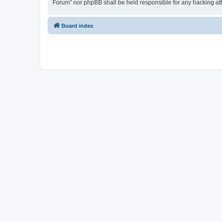
Forum” nor phpBB shall be held responsible for any hacking at
Board index