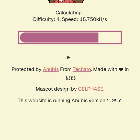
Calculating...
Difficulty: 4,
Speed: 18.750kH/s
Protected by
Anubis
From
Techaro
. Made with ❤️ in
🇨🇦.
Mascot design by
CELPHASE
.
This website is running Anubis version
.
1.25.0