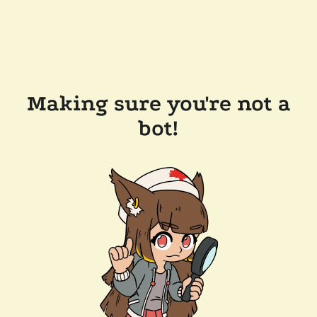
Making sure you're not a
bot!