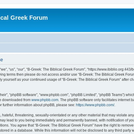
ical Greek Forum
se
we”, “us”, “our”, “B-Greek: The Biblical Greek Forum”, “https://www.ibiblio.org:443/
llowing terms then please do not access and/or use “B-Greek: The Biblical Greek Fo
arly yourself as your continued usage of “B-Greek: The Biblical Greek Forum” after
their”, “phpBB software”, “www.phpbb.com”, “phpBB Limited”, “phpBB Teams”) which i
 be downloaded from
www.phpbb.com
. The phpBB software only facilitates internet
or further information about phpBB, please see:
https://www.phpbb.com/
.
hateful, threatening, sexually-orientated or any other material that may violate any
 may lead to you being immediately and permanently banned, with notification of you
itions. You agree that “B-Greek: The Biblical Greek Forum” have the right to remove, 
ored in a database. While this information will not be disclosed to any third party 