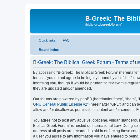
B-Greek: The Bibl
ibiblio.org/bgreek/forum/
Quick links
FAQ
Board index
B-Greek: The Biblical Greek Forum - Terms of u
By accessing “B-Greek: The Biblical Greek Forum” (hereinafter “
terms. If you do not agree to be legally bound by all of the fo
informing you, though it would be prudent to review this regul
they are updated and/or amended.
Our forums are powered by phpBB (hereinafter “they”, “them”, “
GNU General Public License v2
” (hereinafter “GPL”) and can
allow and/or disallow as permissible content and/or conduct. F
You agree not to post any abusive, obscene, vulgar, slanderous, 
Biblical Greek Forum” is hosted or International Law. Doing so
address of all posts are recorded to aid in enforcing these cond
a user you agree to any information you have entered to being st