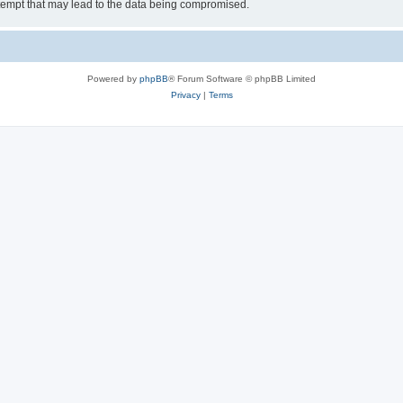
tempt that may lead to the data being compromised.
Powered by
phpBB
® Forum Software © phpBB Limited
Privacy
|
Terms