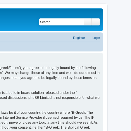
Search
Advanced search
Register
Login
bgreek/forum”), you agree to be legally bound by the following
rum”. We may change these at any time and we’ll do our utmost in
 changes mean you agree to be legally bound by these terms as
s a bulletin board solution released under the “
 based discussions; phpBB Limited is not responsible for what we
 laws be it of your country, the country where “B-Greek: The
r Internet Service Provider if deemed required by us. The IP
edit, move or close any topic at any time should we see fit. As
without your consent, neither “B-Greek: The Biblical Greek