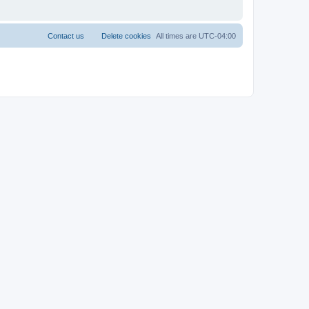
Contact us
Delete cookies
All times are
UTC-04:00