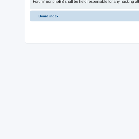
Forum” nor phpBB shall be held responsible for any hacking at
Board index