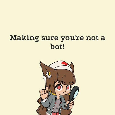
Making sure you're not a
bot!