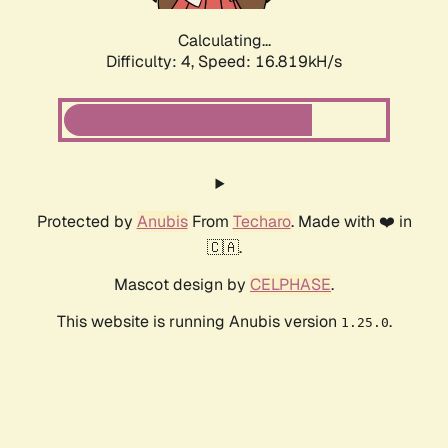
Calculating...
Difficulty: 4,
Speed: 16.819kH/s
Protected by
Anubis
From
Techaro
. Made with ❤️ in
🇨🇦.
Mascot design by
CELPHASE
.
This website is running Anubis version
.
1.25.0