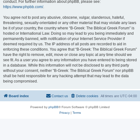
conduct. For further information about phpBB, please see:
https://www.phpbb.com/
.
You agree not to post any abusive, obscene, vulgar, slanderous, hateful,
threatening, sexually-orientated or any other material that may violate any laws
be it of your country, the country where “B-Greek: The Biblical Greek Forum” is
hosted or International Law. Doing so may lead to you being immediately and
permanently banned, with notification of your Internet Service Provider if
deemed required by us. The IP address of all posts are recorded to aid in
enforcing these conditions. You agree that “B-Greek: The Biblical Greek Forum”
have the right to remove, edit, move or close any topic at any time should we
see fit. As a user you agree to any information you have entered to being stored
in a database. While this information will not be disclosed to any third party
without your consent, neither “B-Greek: The Biblical Greek Forum” nor phpBB
shall be held responsible for any hacking attempt that may lead to the data
being compromised.
Board index
Contact us
Delete cookies
All times are
UTC-04:00
Powered by
phpBB
® Forum Software © phpBB Limited
Privacy
|
Terms