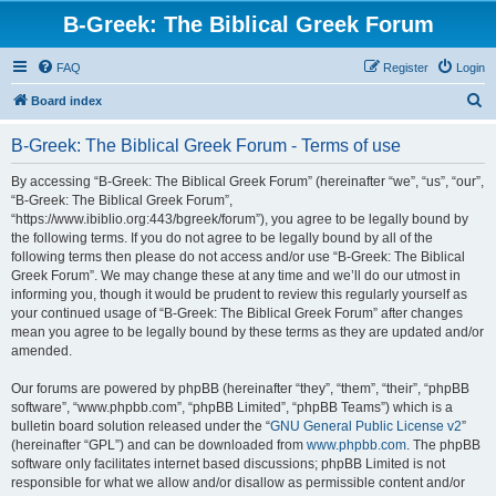
B-Greek: The Biblical Greek Forum
FAQ
Register
Login
S
Board index
e
B-Greek: The Biblical Greek Forum - Terms of use
a
r
By accessing “B-Greek: The Biblical Greek Forum” (hereinafter “we”, “us”, “our”,
“B-Greek: The Biblical Greek Forum”,
c
“https://www.ibiblio.org:443/bgreek/forum”), you agree to be legally bound by
h
the following terms. If you do not agree to be legally bound by all of the
following terms then please do not access and/or use “B-Greek: The Biblical
Greek Forum”. We may change these at any time and we’ll do our utmost in
informing you, though it would be prudent to review this regularly yourself as
your continued usage of “B-Greek: The Biblical Greek Forum” after changes
mean you agree to be legally bound by these terms as they are updated and/or
amended.
Our forums are powered by phpBB (hereinafter “they”, “them”, “their”, “phpBB
software”, “www.phpbb.com”, “phpBB Limited”, “phpBB Teams”) which is a
bulletin board solution released under the “
GNU General Public License v2
”
(hereinafter “GPL”) and can be downloaded from
www.phpbb.com
. The phpBB
software only facilitates internet based discussions; phpBB Limited is not
responsible for what we allow and/or disallow as permissible content and/or