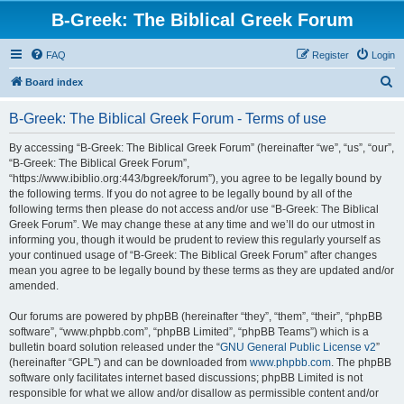
B-Greek: The Biblical Greek Forum
FAQ
Register
Login
S
Board index
e
B-Greek: The Biblical Greek Forum - Terms of use
a
r
By accessing “B-Greek: The Biblical Greek Forum” (hereinafter “we”, “us”, “our”,
“B-Greek: The Biblical Greek Forum”,
c
“https://www.ibiblio.org:443/bgreek/forum”), you agree to be legally bound by
h
the following terms. If you do not agree to be legally bound by all of the
following terms then please do not access and/or use “B-Greek: The Biblical
Greek Forum”. We may change these at any time and we’ll do our utmost in
informing you, though it would be prudent to review this regularly yourself as
your continued usage of “B-Greek: The Biblical Greek Forum” after changes
mean you agree to be legally bound by these terms as they are updated and/or
amended.
Our forums are powered by phpBB (hereinafter “they”, “them”, “their”, “phpBB
software”, “www.phpbb.com”, “phpBB Limited”, “phpBB Teams”) which is a
bulletin board solution released under the “
GNU General Public License v2
”
(hereinafter “GPL”) and can be downloaded from
www.phpbb.com
. The phpBB
software only facilitates internet based discussions; phpBB Limited is not
responsible for what we allow and/or disallow as permissible content and/or