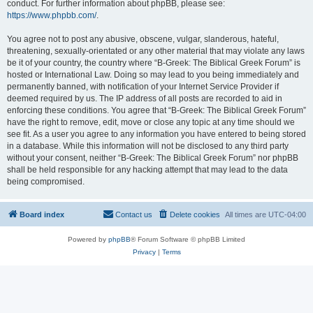
conduct. For further information about phpBB, please see:
https://www.phpbb.com/
.
You agree not to post any abusive, obscene, vulgar, slanderous, hateful,
threatening, sexually-orientated or any other material that may violate any laws
be it of your country, the country where “B-Greek: The Biblical Greek Forum” is
hosted or International Law. Doing so may lead to you being immediately and
permanently banned, with notification of your Internet Service Provider if
deemed required by us. The IP address of all posts are recorded to aid in
enforcing these conditions. You agree that “B-Greek: The Biblical Greek Forum”
have the right to remove, edit, move or close any topic at any time should we
see fit. As a user you agree to any information you have entered to being stored
in a database. While this information will not be disclosed to any third party
without your consent, neither “B-Greek: The Biblical Greek Forum” nor phpBB
shall be held responsible for any hacking attempt that may lead to the data
being compromised.
Board index
Contact us
Delete cookies
All times are
UTC-04:00
Powered by
phpBB
® Forum Software © phpBB Limited
Privacy
|
Terms