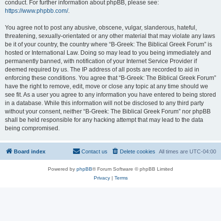
conduct. For further information about phpBB, please see:
https://www.phpbb.com/
.
You agree not to post any abusive, obscene, vulgar, slanderous, hateful,
threatening, sexually-orientated or any other material that may violate any laws
be it of your country, the country where “B-Greek: The Biblical Greek Forum” is
hosted or International Law. Doing so may lead to you being immediately and
permanently banned, with notification of your Internet Service Provider if
deemed required by us. The IP address of all posts are recorded to aid in
enforcing these conditions. You agree that “B-Greek: The Biblical Greek Forum”
have the right to remove, edit, move or close any topic at any time should we
see fit. As a user you agree to any information you have entered to being stored
in a database. While this information will not be disclosed to any third party
without your consent, neither “B-Greek: The Biblical Greek Forum” nor phpBB
shall be held responsible for any hacking attempt that may lead to the data
being compromised.
Board index
Contact us
Delete cookies
All times are
UTC-04:00
Powered by
phpBB
® Forum Software © phpBB Limited
Privacy
|
Terms