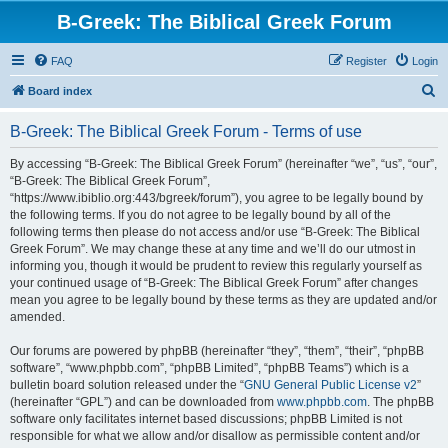
B-Greek: The Biblical Greek Forum
FAQ
Register
Login
S
Board index
e
B-Greek: The Biblical Greek Forum - Terms of use
a
r
By accessing “B-Greek: The Biblical Greek Forum” (hereinafter “we”, “us”, “our”,
“B-Greek: The Biblical Greek Forum”,
c
“https://www.ibiblio.org:443/bgreek/forum”), you agree to be legally bound by
h
the following terms. If you do not agree to be legally bound by all of the
following terms then please do not access and/or use “B-Greek: The Biblical
Greek Forum”. We may change these at any time and we’ll do our utmost in
informing you, though it would be prudent to review this regularly yourself as
your continued usage of “B-Greek: The Biblical Greek Forum” after changes
mean you agree to be legally bound by these terms as they are updated and/or
amended.
Our forums are powered by phpBB (hereinafter “they”, “them”, “their”, “phpBB
software”, “www.phpbb.com”, “phpBB Limited”, “phpBB Teams”) which is a
bulletin board solution released under the “
GNU General Public License v2
”
(hereinafter “GPL”) and can be downloaded from
www.phpbb.com
. The phpBB
software only facilitates internet based discussions; phpBB Limited is not
responsible for what we allow and/or disallow as permissible content and/or