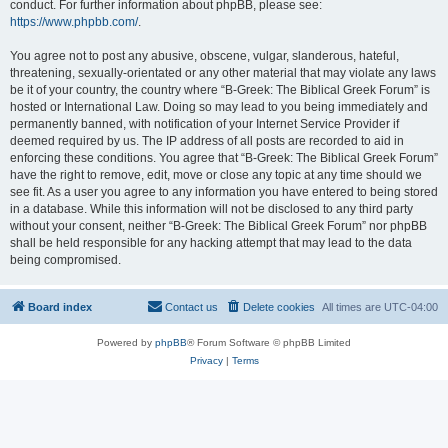
conduct. For further information about phpBB, please see:
https://www.phpbb.com/
.
You agree not to post any abusive, obscene, vulgar, slanderous, hateful,
threatening, sexually-orientated or any other material that may violate any laws
be it of your country, the country where “B-Greek: The Biblical Greek Forum” is
hosted or International Law. Doing so may lead to you being immediately and
permanently banned, with notification of your Internet Service Provider if
deemed required by us. The IP address of all posts are recorded to aid in
enforcing these conditions. You agree that “B-Greek: The Biblical Greek Forum”
have the right to remove, edit, move or close any topic at any time should we
see fit. As a user you agree to any information you have entered to being stored
in a database. While this information will not be disclosed to any third party
without your consent, neither “B-Greek: The Biblical Greek Forum” nor phpBB
shall be held responsible for any hacking attempt that may lead to the data
being compromised.
Board index
Contact us
Delete cookies
All times are
UTC-04:00
Powered by
phpBB
® Forum Software © phpBB Limited
Privacy
|
Terms