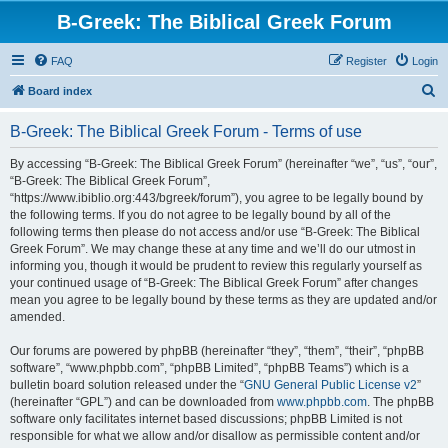
B-Greek: The Biblical Greek Forum
FAQ
Register
Login
S
Board index
e
B-Greek: The Biblical Greek Forum - Terms of use
a
r
By accessing “B-Greek: The Biblical Greek Forum” (hereinafter “we”, “us”, “our”,
“B-Greek: The Biblical Greek Forum”,
c
“https://www.ibiblio.org:443/bgreek/forum”), you agree to be legally bound by
h
the following terms. If you do not agree to be legally bound by all of the
following terms then please do not access and/or use “B-Greek: The Biblical
Greek Forum”. We may change these at any time and we’ll do our utmost in
informing you, though it would be prudent to review this regularly yourself as
your continued usage of “B-Greek: The Biblical Greek Forum” after changes
mean you agree to be legally bound by these terms as they are updated and/or
amended.
Our forums are powered by phpBB (hereinafter “they”, “them”, “their”, “phpBB
software”, “www.phpbb.com”, “phpBB Limited”, “phpBB Teams”) which is a
bulletin board solution released under the “
GNU General Public License v2
”
(hereinafter “GPL”) and can be downloaded from
www.phpbb.com
. The phpBB
software only facilitates internet based discussions; phpBB Limited is not
responsible for what we allow and/or disallow as permissible content and/or