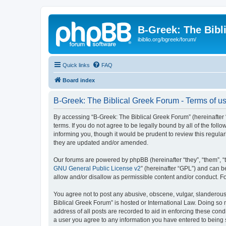
B-Greek: The Bibl
ibiblio.org/bgreek/forum/
Quick links
FAQ
Board index
B-Greek: The Biblical Greek Forum - Terms of u
By accessing “B-Greek: The Biblical Greek Forum” (hereinafter “
terms. If you do not agree to be legally bound by all of the fo
informing you, though it would be prudent to review this regul
they are updated and/or amended.
Our forums are powered by phpBB (hereinafter “they”, “them”, “
GNU General Public License v2
” (hereinafter “GPL”) and can
allow and/or disallow as permissible content and/or conduct. F
You agree not to post any abusive, obscene, vulgar, slanderous, 
Biblical Greek Forum” is hosted or International Law. Doing so
address of all posts are recorded to aid in enforcing these cond
a user you agree to any information you have entered to being st