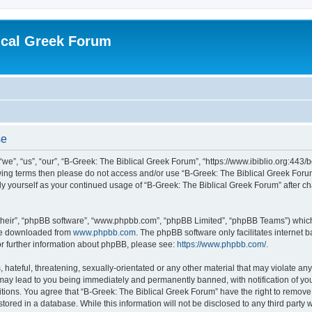
ical Greek Forum
se
we”, “us”, “our”, “B-Greek: The Biblical Greek Forum”, “https://www.ibiblio.org:443/
llowing terms then please do not access and/or use “B-Greek: The Biblical Greek Fo
arly yourself as your continued usage of “B-Greek: The Biblical Greek Forum” after
their”, “phpBB software”, “www.phpbb.com”, “phpBB Limited”, “phpBB Teams”) which i
 be downloaded from
www.phpbb.com
. The phpBB software only facilitates internet
or further information about phpBB, please see:
https://www.phpbb.com/
.
hateful, threatening, sexually-orientated or any other material that may violate any
 may lead to you being immediately and permanently banned, with notification of you
itions. You agree that “B-Greek: The Biblical Greek Forum” have the right to remove, 
ored in a database. While this information will not be disclosed to any third party 