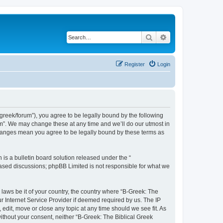
Search
Advanced search
Register
Login
bgreek/forum”), you agree to be legally bound by the following
rum”. We may change these at any time and we’ll do our utmost in
 changes mean you agree to be legally bound by these terms as
s a bulletin board solution released under the “
 based discussions; phpBB Limited is not responsible for what we
 laws be it of your country, the country where “B-Greek: The
r Internet Service Provider if deemed required by us. The IP
edit, move or close any topic at any time should we see fit. As
without your consent, neither “B-Greek: The Biblical Greek