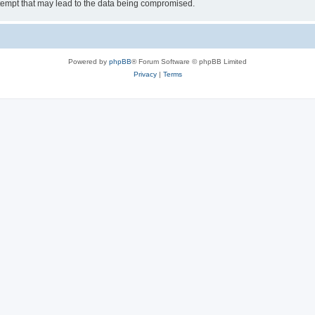
tempt that may lead to the data being compromised.
Powered by
phpBB
® Forum Software © phpBB Limited
Privacy
|
Terms