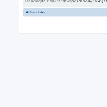
Forum” nor phpBB shall be held responsible for any hacking at
Board index