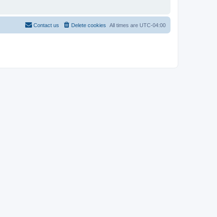
Contact us
Delete cookies
All times are
UTC-04:00