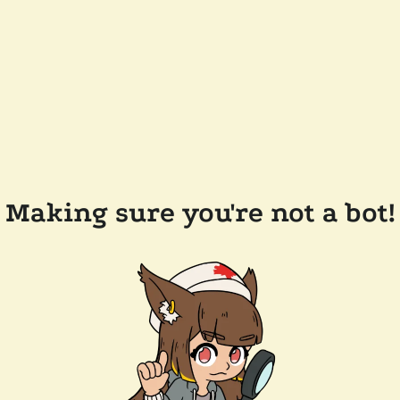
Making sure you're not a bot!