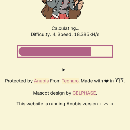
Calculating...
Difficulty: 4,
Speed: 18.385kH/s
Protected by
Anubis
From
Techaro
. Made with ❤️ in 🇨🇦.
Mascot design by
CELPHASE
.
This website is running Anubis version
.
1.25.0