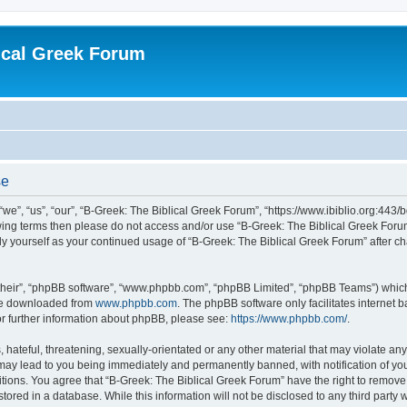
ical Greek Forum
se
we”, “us”, “our”, “B-Greek: The Biblical Greek Forum”, “https://www.ibiblio.org:443/
llowing terms then please do not access and/or use “B-Greek: The Biblical Greek Fo
arly yourself as your continued usage of “B-Greek: The Biblical Greek Forum” after
their”, “phpBB software”, “www.phpbb.com”, “phpBB Limited”, “phpBB Teams”) which i
 be downloaded from
www.phpbb.com
. The phpBB software only facilitates internet
or further information about phpBB, please see:
https://www.phpbb.com/
.
hateful, threatening, sexually-orientated or any other material that may violate any
 may lead to you being immediately and permanently banned, with notification of you
itions. You agree that “B-Greek: The Biblical Greek Forum” have the right to remove, 
ored in a database. While this information will not be disclosed to any third party 