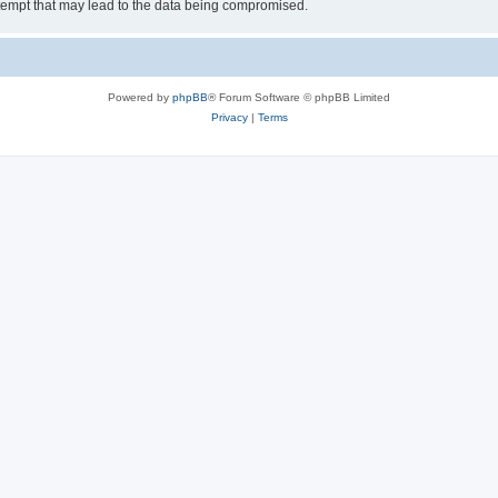
tempt that may lead to the data being compromised.
Powered by
phpBB
® Forum Software © phpBB Limited
Privacy
|
Terms