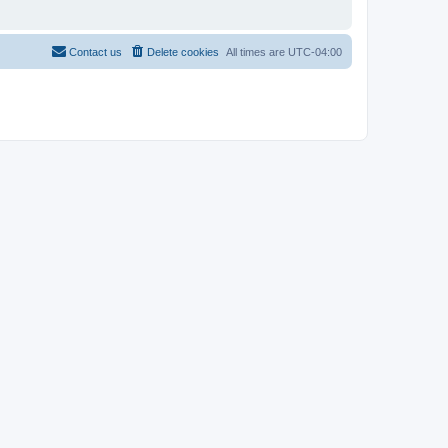
Contact us
Delete cookies
All times are
UTC-04:00