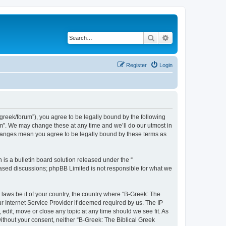
Search
Advanced search
Register
Login
bgreek/forum”), you agree to be legally bound by the following
rum”. We may change these at any time and we’ll do our utmost in
 changes mean you agree to be legally bound by these terms as
s a bulletin board solution released under the “
 based discussions; phpBB Limited is not responsible for what we
 laws be it of your country, the country where “B-Greek: The
r Internet Service Provider if deemed required by us. The IP
edit, move or close any topic at any time should we see fit. As
without your consent, neither “B-Greek: The Biblical Greek