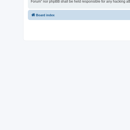
Forum” nor phpBB shall be held responsible for any hacking at
Board index