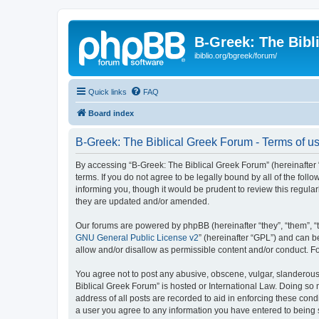
B-Greek: The Bibl
ibiblio.org/bgreek/forum/
Quick links
FAQ
Board index
B-Greek: The Biblical Greek Forum - Terms of u
By accessing “B-Greek: The Biblical Greek Forum” (hereinafter “
terms. If you do not agree to be legally bound by all of the fo
informing you, though it would be prudent to review this regul
they are updated and/or amended.
Our forums are powered by phpBB (hereinafter “they”, “them”, “
GNU General Public License v2
” (hereinafter “GPL”) and can
allow and/or disallow as permissible content and/or conduct. F
You agree not to post any abusive, obscene, vulgar, slanderous, 
Biblical Greek Forum” is hosted or International Law. Doing so
address of all posts are recorded to aid in enforcing these cond
a user you agree to any information you have entered to being st