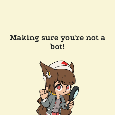
Making sure you're not a
bot!