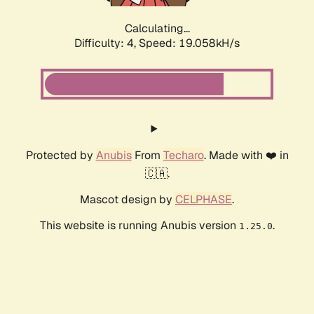
Calculating...
Difficulty: 4,
Speed: 19.058kH/s
Protected by
Anubis
From
Techaro
. Made with ❤️ in
🇨🇦.
Mascot design by
CELPHASE
.
This website is running Anubis version
.
1.25.0