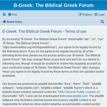
B-Greek: The Biblical Greek Forum
FAQ
Register
Login
S
Board index
e
B-Greek: The Biblical Greek Forum - Terms of use
a
r
By accessing “B-Greek: The Biblical Greek Forum” (hereinafter “we”, “us”, “our”,
“B-Greek: The Biblical Greek Forum”,
c
“https://www.ibiblio.org:443/bgreek/forum”), you agree to be legally bound by
h
the following terms. If you do not agree to be legally bound by all of the
following terms then please do not access and/or use “B-Greek: The Biblical
Greek Forum”. We may change these at any time and we’ll do our utmost in
informing you, though it would be prudent to review this regularly yourself as
your continued usage of “B-Greek: The Biblical Greek Forum” after changes
mean you agree to be legally bound by these terms as they are updated and/or
amended.
Our forums are powered by phpBB (hereinafter “they”, “them”, “their”, “phpBB
software”, “www.phpbb.com”, “phpBB Limited”, “phpBB Teams”) which is a
bulletin board solution released under the “
GNU General Public License v2
”
(hereinafter “GPL”) and can be downloaded from
www.phpbb.com
. The phpBB
software only facilitates internet based discussions; phpBB Limited is not
responsible for what we allow and/or disallow as permissible content and/or