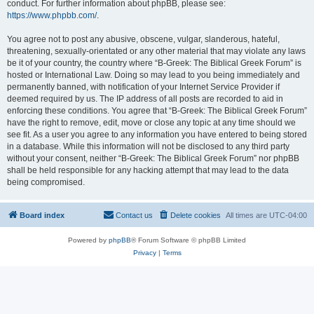
conduct. For further information about phpBB, please see:
https://www.phpbb.com/
.
You agree not to post any abusive, obscene, vulgar, slanderous, hateful,
threatening, sexually-orientated or any other material that may violate any laws
be it of your country, the country where “B-Greek: The Biblical Greek Forum” is
hosted or International Law. Doing so may lead to you being immediately and
permanently banned, with notification of your Internet Service Provider if
deemed required by us. The IP address of all posts are recorded to aid in
enforcing these conditions. You agree that “B-Greek: The Biblical Greek Forum”
have the right to remove, edit, move or close any topic at any time should we
see fit. As a user you agree to any information you have entered to being stored
in a database. While this information will not be disclosed to any third party
without your consent, neither “B-Greek: The Biblical Greek Forum” nor phpBB
shall be held responsible for any hacking attempt that may lead to the data
being compromised.
Board index
Contact us
Delete cookies
All times are
UTC-04:00
Powered by
phpBB
® Forum Software © phpBB Limited
Privacy
|
Terms