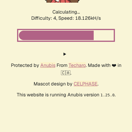
Calculating...
Difficulty: 4,
Speed: 18.126kH/s
Protected by
Anubis
From
Techaro
. Made with ❤️ in
🇨🇦.
Mascot design by
CELPHASE
.
This website is running Anubis version
.
1.25.0