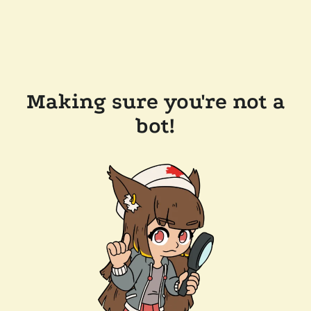
Making sure you're not a
bot!