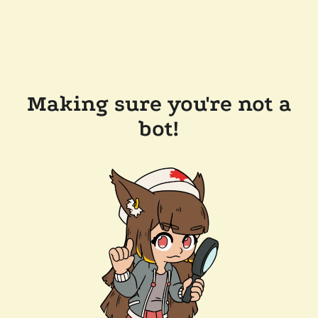
Making sure you're not a
bot!