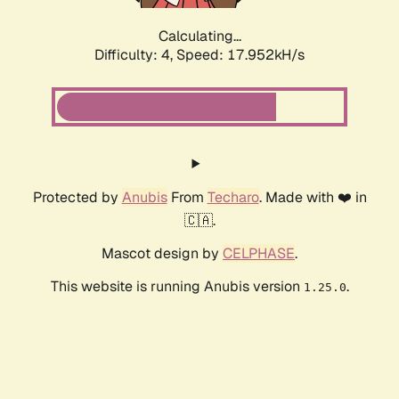
Calculating...
Difficulty: 4,
Speed: 17.952kH/s
Protected by
Anubis
From
Techaro
. Made with ❤️ in
🇨🇦.
Mascot design by
CELPHASE
.
This website is running Anubis version
.
1.25.0