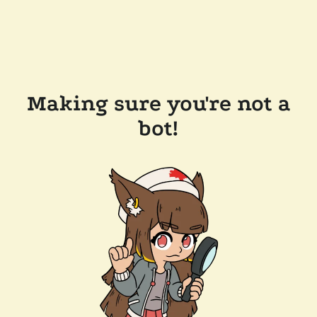
Making sure you're not a
bot!