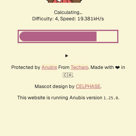
Calculating...
Difficulty: 4,
Speed: 19.381kH/s
Protected by
Anubis
From
Techaro
. Made with ❤️ in
🇨🇦.
Mascot design by
CELPHASE
.
This website is running Anubis version
.
1.25.0